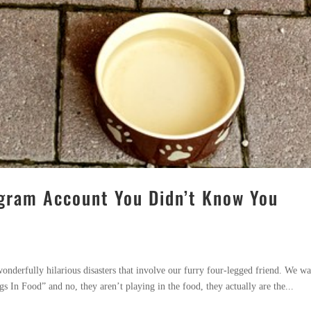
tagram Account You Didn’t Know You
onderfully hilarious disasters that involve our furry four-legged friend. We wa
s In Food” and no, they aren’t playing in the food, they actually are the...