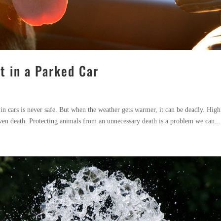
t in a Parked Car
 in cars is never safe. But when the weather gets warmer, it can be deadly. High
ven death. Protecting animals from an unnecessary death is a problem we can...