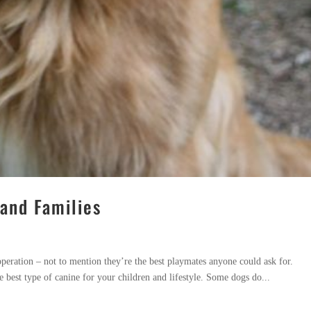
 and Families
operation – not to mention they’re the best playmates anyone could ask for.
 best type of canine for your children and lifestyle. Some dogs do...