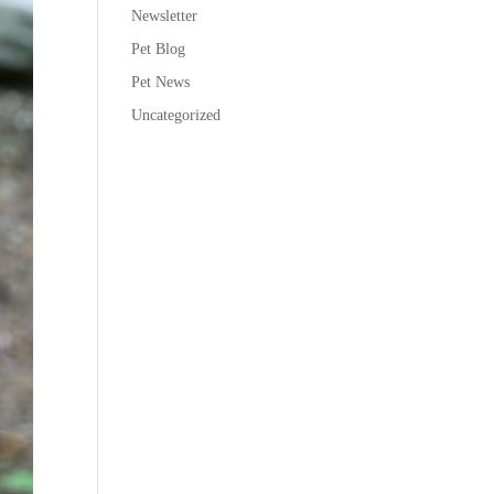
Newsletter
Pet Blog
Pet News
Uncategorized