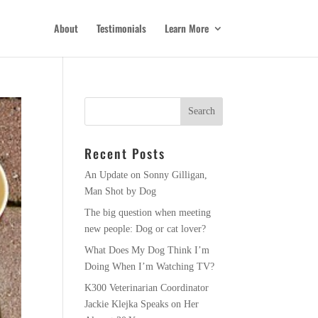
About
Testimonials
Learn More
Recent Posts
An Update on Sonny Gilligan,
Man Shot by Dog
The big question when meeting
new people: Dog or cat lover?
What Does My Dog Think I’m
Doing When I’m Watching TV?
K300 Veterinarian Coordinator
Jackie Klejka Speaks on Her