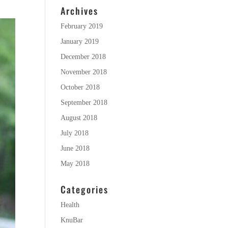
Archives
February 2019
January 2019
December 2018
November 2018
October 2018
September 2018
August 2018
July 2018
June 2018
May 2018
Categories
Health
KnuBar