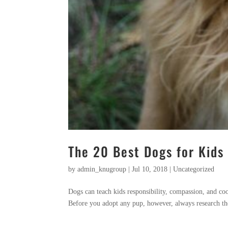
The 20 Best Dogs for Kids
by
admin_knugroup
|
Jul 10, 2018
|
Uncategorized
Dogs can teach kids responsibility, compassion, and co
Before you adopt any pup, however, always research the