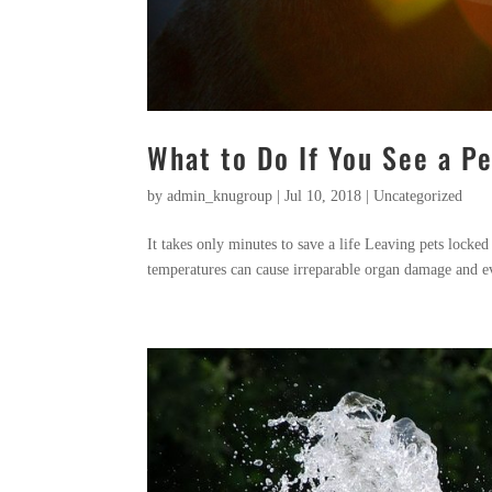
What to Do If You See a Pe
by
admin_knugroup
|
Jul 10, 2018
|
Uncategorized
It takes only minutes to save a life Leaving pets locked
temperatures can cause irreparable organ damage and e