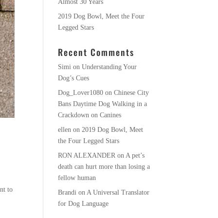
Almost 30 Years
2019 Dog Bowl, Meet the Four
Legged Stars
Recent Comments
Simi
on
Understanding Your
Dog’s Cues
Dog_Lover1080
on
Chinese City
Bans Daytime Dog Walking in a
Crackdown on Canines
ellen
on
2019 Dog Bowl, Meet
the Four Legged Stars
RON ALEXANDER
on
A pet’s
death can hurt more than losing a
fellow human
nt to
Brandi
on
A Universal Translator
for Dog Language