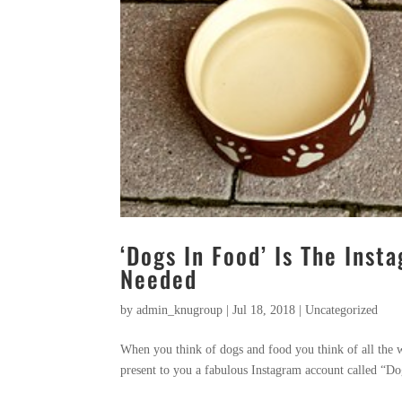
‘Dogs In Food’ Is The Ins
Needed
by
admin_knugroup
|
Jul 18, 2018
|
Uncategorized
When you think of dogs and food you think of all the w
present to you a fabulous Instagram account called “Dog