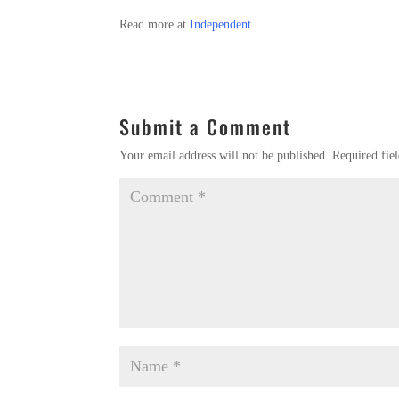
Read more at
Independent
Submit a Comment
Your email address will not be published.
Required fie