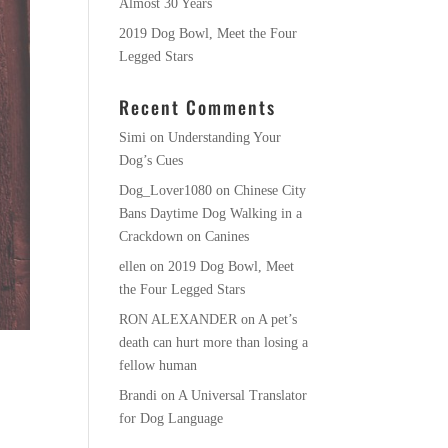
Almost 30 Years
2019 Dog Bowl, Meet the Four
Legged Stars
Recent Comments
Simi
on
Understanding Your
Dog’s Cues
Dog_Lover1080
on
Chinese City
Bans Daytime Dog Walking in a
Crackdown on Canines
ellen
on
2019 Dog Bowl, Meet
the Four Legged Stars
RON ALEXANDER
on
A pet’s
death can hurt more than losing a
fellow human
Brandi
on
A Universal Translator
for Dog Language