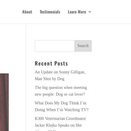
About
Testimonials
Learn More
e
Recent Posts
An Update on Sonny Gilligan,
Man Shot by Dog
The big question when meeting
new people: Dog or cat lover?
What Does My Dog Think I’m
Doing When I’m Watching TV?
K300 Veterinarian Coordinator
Jackie Klejka Speaks on Her