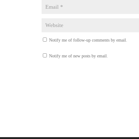
Notify me of follow-up comments by email.
Notify me of new posts by email.