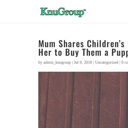
Mum Shares Children’s 
Her to Buy Them a Pup
by
admin_knugroup
|
Jul 9, 2018
|
Uncategorized
|
0 c