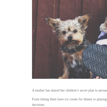
A mother has shared her children’s secret plan to persua
From letting them have ice cream for dinner to playing
decisions.