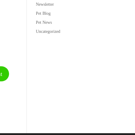
Newsletter
Pet Blog
Pet News
Uncategorized