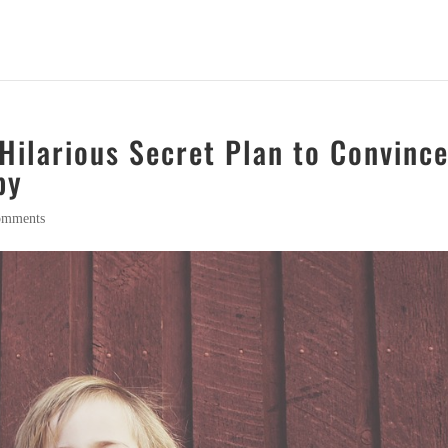
Hilarious Secret Plan to Convinc
py
omments