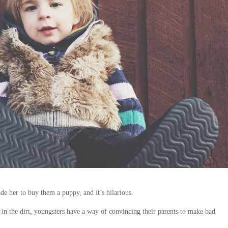
de her to buy them a puppy, and it’s hilarious.
 in the dirt, youngsters have a way of convincing their parents to make bad