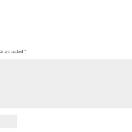
lds are marked
*