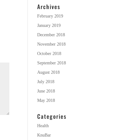
Archives
February 2019
January 2019
December 2018
November 2018
October 2018
September 2018
August 2018
July 2018
June 2018
May 2018
Categories
Health
KnuBar