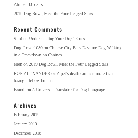
Almost 30 Years
2019 Dog Bowl, Meet the Four Legged Stars
Recent Comments
Simi
on
Understanding Your Dog’s Cues
Dog_Lover1080
on
Chinese City Bans Daytime Dog Walking
in a Crackdown on Canines
ellen
on
2019 Dog Bowl, Meet the Four Legged Stars
RON ALEXANDER
on
A pet’s death can hurt more than
losing a fellow human
Brandi
on
A Universal Translator for Dog Language
Archives
February 2019
January 2019
December 2018