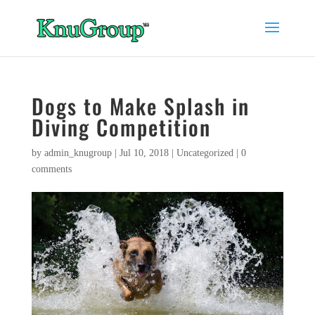
Dogs to Make Splash in
Diving Competition
by
admin_knugroup
|
Jul 10, 2018
|
Uncategorized
|
0
comments