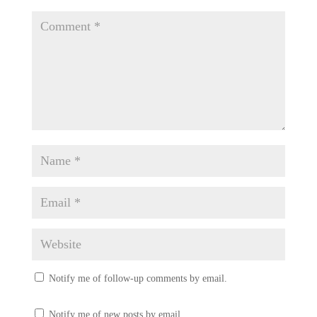
Notify me of follow-up comments by email.
Notify me of new posts by email.