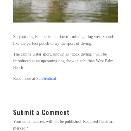
So your dog is athletic and doesn’t mind getting wet. Sounds
like the perfect pooch to try the sport of diving.
The canine water sport, known as “dock diving,” will be
introduced at an upcoming dog show in suburban West Palm
Beach.
Read more at
SunSentinal
Submit a Comment
Your email address will not be published.
Required fields are
marked
*