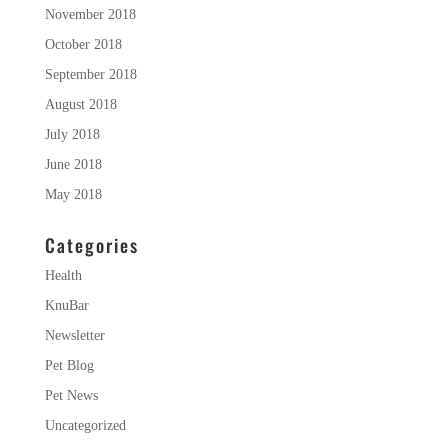
November 2018
October 2018
September 2018
August 2018
July 2018
June 2018
May 2018
Categories
Health
KnuBar
Newsletter
Pet Blog
Pet News
Uncategorized