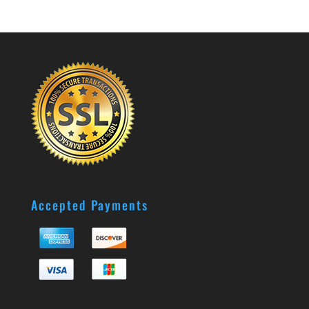
Accepted Payments