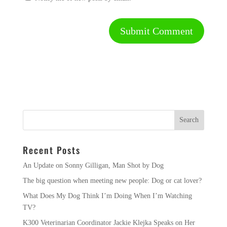
Recent Posts
An Update on Sonny Gilligan, Man Shot by Dog
The big question when meeting new people: Dog or cat lover?
What Does My Dog Think I’m Doing When I’m Watching
TV?
K300 Veterinarian Coordinator Jackie Klejka Speaks on Her