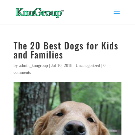
The 20 Best Dogs for Kids
and Families
by
admin_knugroup
|
Jul 10, 2018
|
Uncategorized
|
0
comments