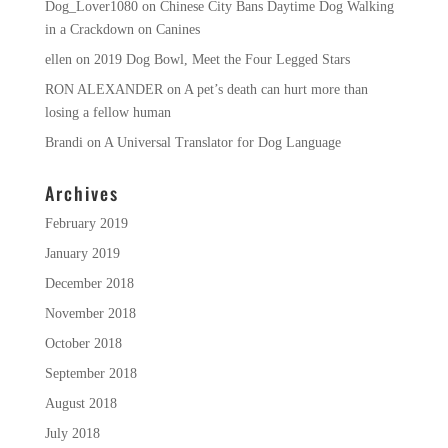
Dog_Lover1080
on
Chinese City Bans Daytime Dog Walking
in a Crackdown on Canines
ellen
on
2019 Dog Bowl, Meet the Four Legged Stars
RON ALEXANDER
on
A pet’s death can hurt more than
losing a fellow human
Brandi
on
A Universal Translator for Dog Language
Archives
February 2019
January 2019
December 2018
November 2018
October 2018
September 2018
August 2018
July 2018