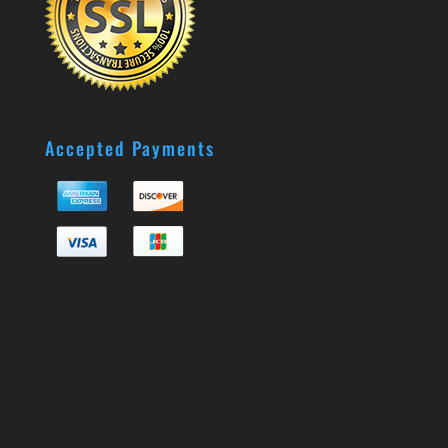
Accepted Payments