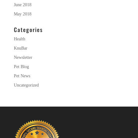
June 2018
May 2018
Categories
Health
KnuBar
Newsletter
Pet Blog
Pet News
Uncategorized