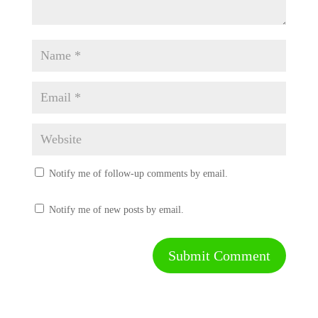
Notify me of follow-up comments by email.
Notify me of new posts by email.