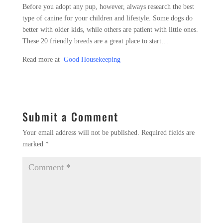
Before you adopt any pup, however, always research the best
type of canine for your children and lifestyle. Some dogs do
better with older kids, while others are patient with little ones.
These 20 friendly breeds are a great place to start…
Read more at
Good Housekeeping
Submit a Comment
Your email address will not be published.
Required fields are
marked
*