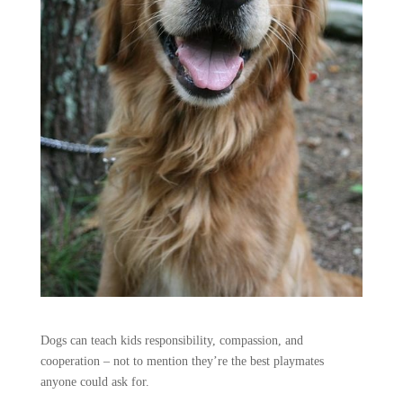
Dogs can teach kids responsibility, compassion, and
cooperation – not to mention they’re the best playmates
anyone could ask for.