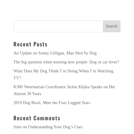
Recent Posts
An Update on Sonny Gilligan, Man Shot by Dog
The big question when meeting new people: Dog or cat lover?
What Does My Dog Think I’m Doing When I’m Watching
TV?
K300 Veterinarian Coordinator Jackie Klejka Speaks on Her
Almost 30 Years
2019 Dog Bowl, Meet the Four Legged Stars
Recent Comments
Simi
on
Understanding Your Dog’s Cues