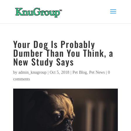
Your Dog Is Probably
Dumber Than You Think, a
New Study Says
by
admin_knugroup
|
Oct 5, 2018
|
Pet Blog
,
Pet News
|
0
comments