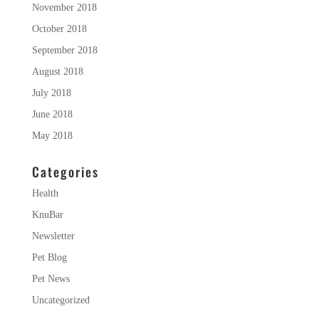
November 2018
October 2018
September 2018
August 2018
July 2018
June 2018
May 2018
Categories
Health
KnuBar
Newsletter
Pet Blog
Pet News
Uncategorized