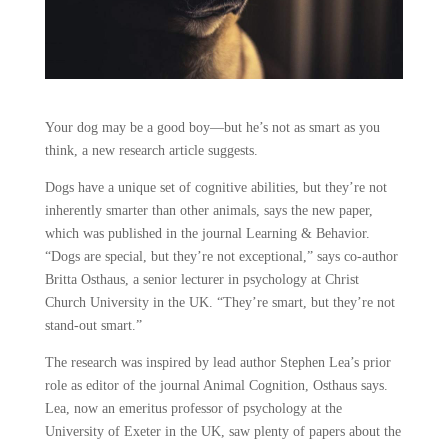
Your dog may be a good boy—but he’s not as smart as you
think, a new research article suggests.
Dogs have a unique set of cognitive abilities, but they’re not
inherently smarter than other animals, says the new paper,
which was published in the journal Learning & Behavior.
“Dogs are special, but they’re not exceptional,” says co-author
Britta Osthaus, a senior lecturer in psychology at Christ
Church University in the UK. “They’re smart, but they’re not
stand-out smart.”
The research was inspired by lead author Stephen Lea’s prior
role as editor of the journal Animal Cognition, Osthaus says.
Lea, now an emeritus professor of psychology at the
University of Exeter in the UK, saw plenty of papers about the