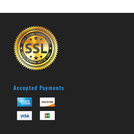
Accepted Payments