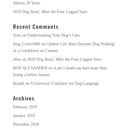
Almost 30 Years
2019 Dog Bowl, Meet the Four Legged Stars
Recent Comments
Simi
on
Understanding Your Dog’s Cues
Dog_Lover1080
on
Chinese City Bans Daytime Dog Walking
in a Crackdown on Canines
ellen
on
2019 Dog Bowl, Meet the Four Legged Stars
RON ALEXANDER
on
A pet’s death can hurt more than
losing a fellow human
Brandi
on
A Universal Translator for Dog Language
Archives
February 2019
January 2019
December 2018