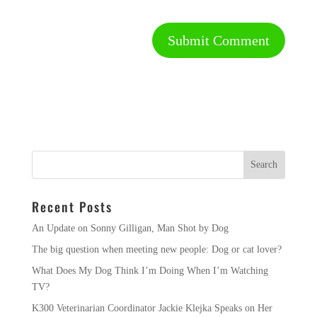
Recent Posts
An Update on Sonny Gilligan, Man Shot by Dog
The big question when meeting new people: Dog or cat lover?
What Does My Dog Think I’m Doing When I’m Watching
TV?
K300 Veterinarian Coordinator Jackie Klejka Speaks on Her