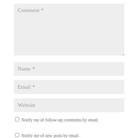
Notify me of follow-up comments by email.
Notify me of new posts by email.