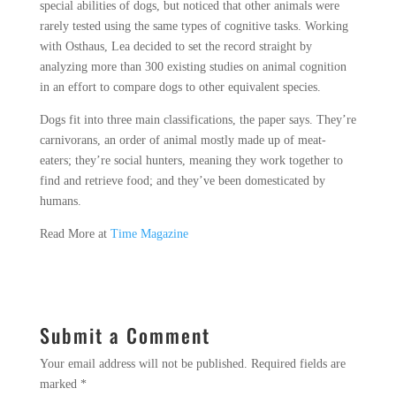
special abilities of dogs, but noticed that other animals were
rarely tested using the same types of cognitive tasks. Working
with Osthaus, Lea decided to set the record straight by
analyzing more than 300 existing studies on animal cognition
in an effort to compare dogs to other equivalent species.
Dogs fit into three main classifications, the paper says. They’re
carnivorans, an order of animal mostly made up of meat-
eaters; they’re social hunters, meaning they work together to
find and retrieve food; and they’ve been domesticated by
humans.
Read More at
Time Magazine
Submit a Comment
Your email address will not be published.
Required fields are
marked
*