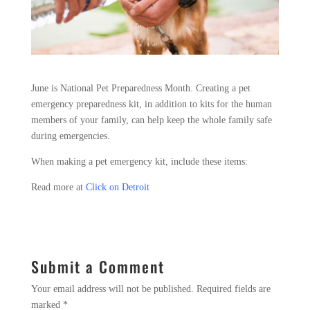
June is National Pet Preparedness Month. Creating a pet
emergency preparedness kit, in addition to kits for the human
members of your family, can help keep the whole family safe
during emergencies.
When making a pet emergency kit, include these items:
Read more at
Click on Detroit
Submit a Comment
Your email address will not be published.
Required fields are
marked
*