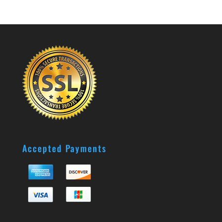
Accepted Payments