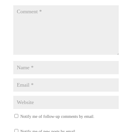
Notify me of follow-up comments by email.
Notify me of new posts by email.