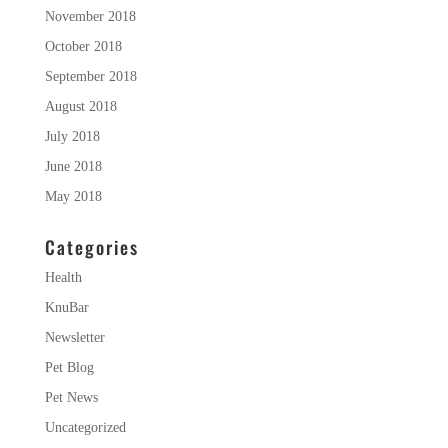
November 2018
October 2018
September 2018
August 2018
July 2018
June 2018
May 2018
Categories
Health
KnuBar
Newsletter
Pet Blog
Pet News
Uncategorized