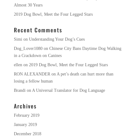
Almost 30 Years
2019 Dog Bowl, Meet the Four Legged Stars
Recent Comments
Simi
on
Understanding Your Dog’s Cues
Dog_Lover1080
on
Chinese City Bans Daytime Dog Walking
in a Crackdown on Canines
ellen
on
2019 Dog Bowl, Meet the Four Legged Stars
RON ALEXANDER
on
A pet’s death can hurt more than
losing a fellow human
Brandi
on
A Universal Translator for Dog Language
Archives
February 2019
January 2019
December 2018