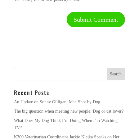
Recent Posts
An Update on Sonny Gilligan, Man Shot by Dog
The big question when meeting new people: Dog or cat lover?
What Does My Dog Think I’m Doing When I’m Watching
TV?
K300 Veterinarian Coordinator Jackie Klejka Speaks on Her