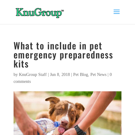
What to include in pet
emergency preparedness
kits
by
KnuGroup Staff
|
Jun 8, 2018
|
Pet Blog
,
Pet News
|
0
comments