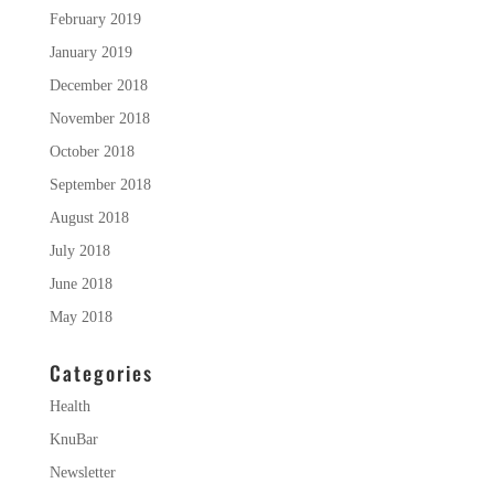
February 2019
January 2019
December 2018
November 2018
October 2018
September 2018
August 2018
July 2018
June 2018
May 2018
Categories
Health
KnuBar
Newsletter