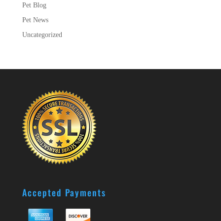
Pet Blog
Pet News
Uncategorized
Accepted Payments