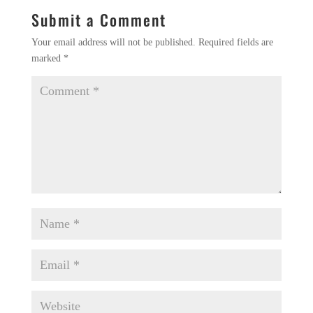
Submit a Comment
Your email address will not be published.
Required fields are
marked
*