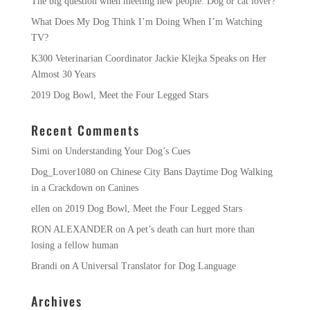
The big question when meeting new people: Dog or cat lover?
What Does My Dog Think I’m Doing When I’m Watching
TV?
K300 Veterinarian Coordinator Jackie Klejka Speaks on Her
Almost 30 Years
2019 Dog Bowl, Meet the Four Legged Stars
Recent Comments
Simi
on
Understanding Your Dog’s Cues
Dog_Lover1080
on
Chinese City Bans Daytime Dog Walking
in a Crackdown on Canines
ellen
on
2019 Dog Bowl, Meet the Four Legged Stars
RON ALEXANDER
on
A pet’s death can hurt more than
losing a fellow human
Brandi
on
A Universal Translator for Dog Language
Archives