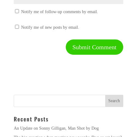
Notify me of follow-up comments by email.
Notify me of new posts by email.
Recent Posts
An Update on Sonny Gilligan, Man Shot by Dog