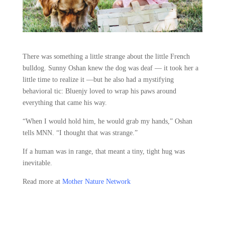
There was something a little strange about the little French
bulldog. Sunny Oshan knew the dog was deaf — it took her a
little time to realize it —but he also had a mystifying
behavioral tic: Bluenjy loved to wrap his paws around
everything that came his way.
“When I would hold him, he would grab my hands,” Oshan
tells MNN. “I thought that was strange.”
If a human was in range, that meant a tiny, tight hug was
inevitable.
Read more at
Mother Nature Network