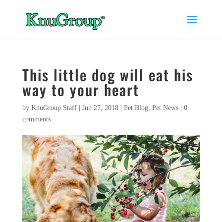
This little dog will eat his
way to your heart
by
KnuGroup Staff
|
Jun 27, 2018
|
Pet Blog
,
Pet News
|
0
comments