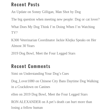
Recent Posts
An Update on Sonny Gilligan, Man Shot by Dog
The big question when meeting new people: Dog or cat lover?
What Does My Dog Think I’m Doing When I’m Watching
TV?
K300 Veterinarian Coordinator Jackie Klejka Speaks on Her
Almost 30 Years
2019 Dog Bowl, Meet the Four Legged Stars
Recent Comments
Simi
on
Understanding Your Dog’s Cues
Dog_Lover1080
on
Chinese City Bans Daytime Dog Walking
in a Crackdown on Canines
ellen
on
2019 Dog Bowl, Meet the Four Legged Stars
RON ALEXANDER
on
A pet’s death can hurt more than
losing a fellow human