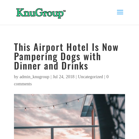
This Airport Hotel Is Now
Pampering Dogs with
Dinner and Drinks
by
admin_knugroup
|
Jul 24, 2018
|
Uncategorized
|
0
comments