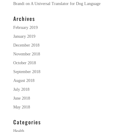
Brandi
on
A Universal Translator for Dog Language
Archives
February 2019
January 2019
December 2018
November 2018
October 2018
September 2018
August 2018
July 2018
June 2018
May 2018
Categories
Health