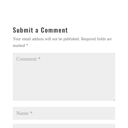
Submit a Comment
Your email address will not be published.
Required fields are
marked
*