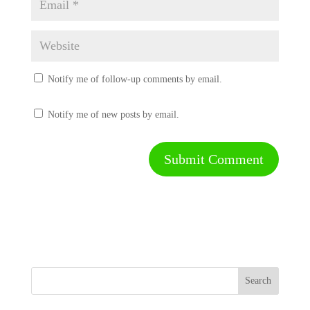
Notify me of follow-up comments by email.
Notify me of new posts by email.