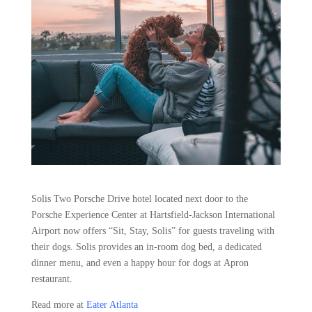
Solis Two Porsche Drive hotel located next door to the
Porsche Experience Center at Hartsfield-Jackson International
Airport now offers “Sit, Stay, Solis” for guests traveling with
their dogs. Solis provides an in-room dog bed, a dedicated
dinner menu, and even a happy hour for dogs at Apron
restaurant.
Read more at
Eater Atlanta