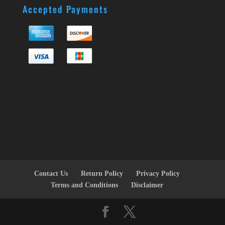
Accepted Payments
Contact Us
Return Policy
Privacy Policy
Terms and Conditions
Disclaimer