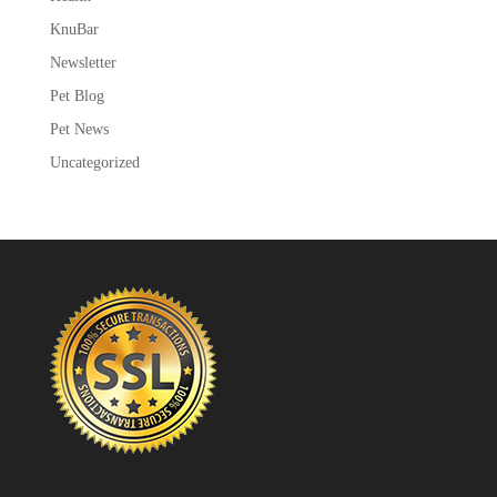
KnuBar
Newsletter
Pet Blog
Pet News
Uncategorized