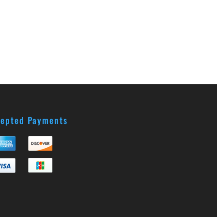
epted Payments