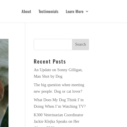
About
Testimonials
Learn More
Recent Posts
An Update on Sonny Gilligan,
Man Shot by Dog
The big question when meeting
new people: Dog or cat lover?
What Does My Dog Think I’m
Doing When I’m Watching TV?
K300 Veterinarian Coordinator
Jackie Klejka Speaks on Her