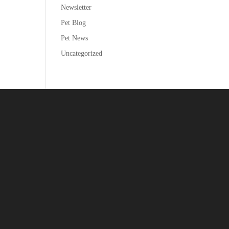
Newsletter
Pet Blog
Pet News
Uncategorized