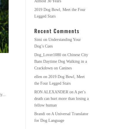
Almost 30 Years
2019 Dog Bowl, Meet the Four
Legged Stars
Recent Comments
Simi
on
Understanding Your
Dog’s Cues
Dog_Lover1080
on
Chinese City
Bans Daytime Dog Walking in a
Crackdown on Canines
ellen
on
2019 Dog Bowl, Meet
the Four Legged Stars
RON ALEXANDER
on
A pet’s
y...
death can hurt more than losing a
fellow human
Brandi
on
A Universal Translator
for Dog Language