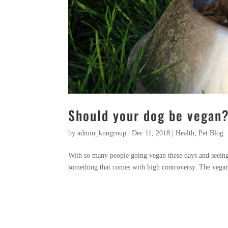
Should your dog be vegan
by
admin_knugroup
|
Dec 11, 2018
|
Health
,
Pet Blog
With so many people going vegan these days and seeing 
something that comes with high controversy. The vegan d