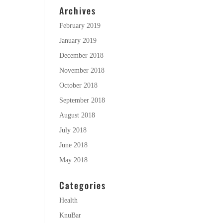
Archives
February 2019
January 2019
December 2018
November 2018
October 2018
September 2018
August 2018
July 2018
June 2018
May 2018
Categories
Health
KnuBar