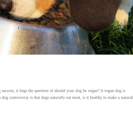
?
success, it begs the question of should your dog be vegan? A vegan dog is
og controversy is that dogs naturally eat meat, is it healthy to make a naturall