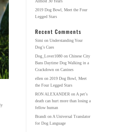
Almost 30 Years
2019 Dog Bowl, Meet the Four
Legged Stars
Recent Comments
Simi
on
Understanding Your
Dog’s Cues
Dog_Lover1080
on
Chinese City
Bans Daytime Dog Walking in a
Crackdown on Canines
ellen
on
2019 Dog Bowl, Meet
the Four Legged Stars
RON ALEXANDER
on
A pet’s
death can hurt more than losing a
ly
fellow human
Brandi
on
A Universal Translator
for Dog Language