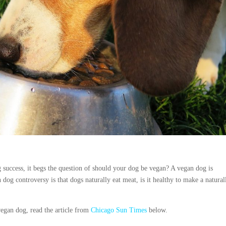
success, it begs the question of should your dog be vegan? A vegan dog is
og controversy is that dogs naturally eat meat, is it healthy to make a natural
vegan dog, read the article from
Chicago
Sun Times
below.