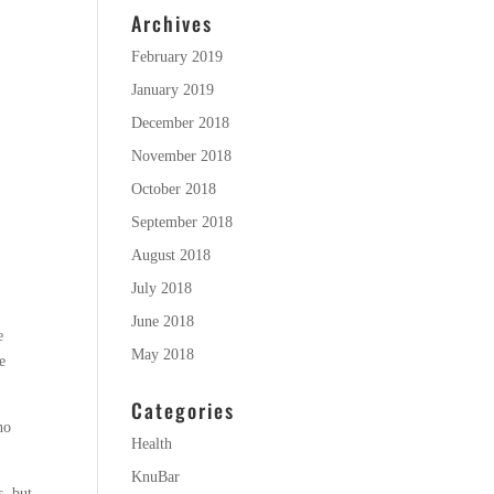
Archives
February 2019
January 2019
December 2018
November 2018
October 2018
September 2018
August 2018
July 2018
June 2018
e
May 2018
e
Categories
no
Health
KnuBar
s, but