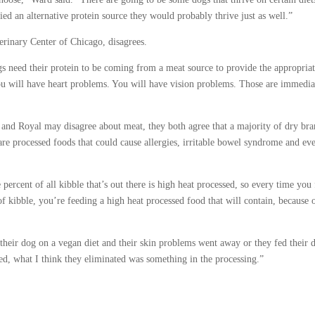
ied an alternative protein source they would probably thrive just as well.”
erinary Center of Chicago, disagrees.
gs need their protein to be coming from a meat source to provide the appropria
ou will have heart problems. You will have vision problems. Those are immedia
and Royal may disagree about meat, they both agree that a majority of dry bra
are processed foods that could cause allergies, irritable bowel syndrome and ev
 percent of all kibble that’s out there is high heat processed, so every time you
f kibble, you’re feeding a high heat processed food that will contain, because 
heir dog on a vegan diet and their skin problems went away or they fed their 
ed, what I think they eliminated was something in the processing.”