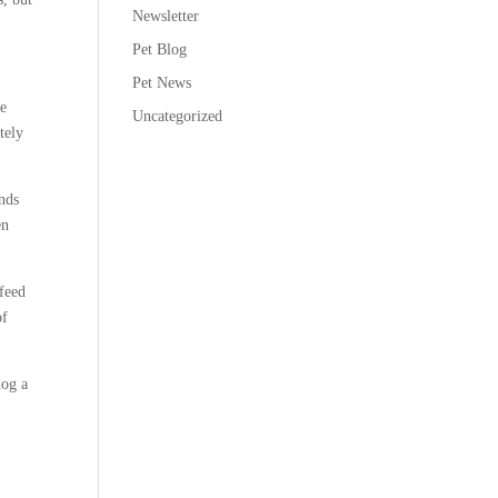
Newsletter
Pet Blog
Pet News
te
Uncategorized
tely
nds
en
 feed
of
dog a