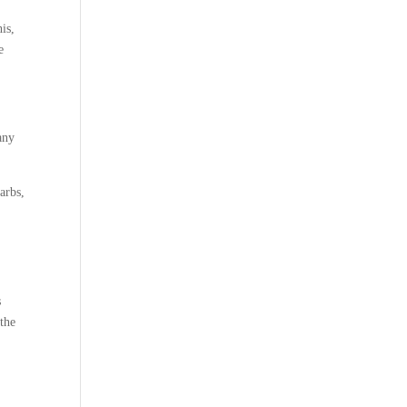
his,
e
any
carbs,
s
 the