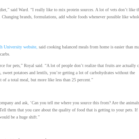
iet,” said Ward. “I really like to mix protein sources. A lot of vets don’t like t
r. … Changing brands, formulations, add whole foods whenever possible like whol
h University website,
said cooking balanced meals from home is easier than m
 carbs.
e for pets,” Royal said. “A lot of people don’t realize that fruits are actually 
s, sweet potatoes and lentils, you’re getting a lot of carbohydrates without the
 of a total meal, but more like less than 25 percent.”
 company and ask, ‘Can you tell me where you source this from? Are the animal
ell them that you care about the quality of food that is getting to your pets. If
 would be a huge shift.”