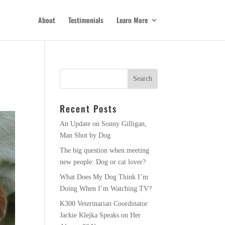
About
Testimonials
Learn More
Recent Posts
An Update on Sonny Gilligan,
Man Shot by Dog
The big question when meeting
new people: Dog or cat lover?
What Does My Dog Think I’m
Doing When I’m Watching TV?
K300 Veterinarian Coordinator
Jackie Klejka Speaks on Her