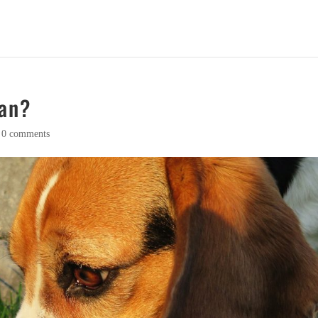
gan?
|
0 comments