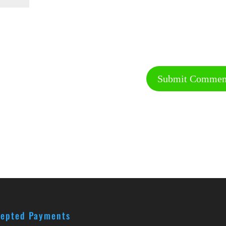
epted Payments