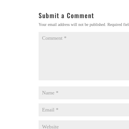
Submit a Comment
Your email address will not be published.
Required fie