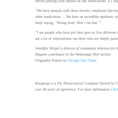
Before putting your animal on any medications, it’s im
“We have animals with these chronic conditions like hu
other medication … We have an incredible epidemic with 
body saying, ‘Wrong food. Don’t eat that.’”
“I see people who have put their pets on five different
are a lot of veterinarians out there who are deeply pass
Jenniffer Weigel is director of community relations for 
frequent contributor to the Wednesday Well section.
Originally Posted on
Chicago Sun Times
Knugroup is a Pet Nutraceutical Company Started by V.
over 40 years of experience. For more information
Clic