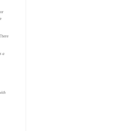
 or
e
“There
s a
with