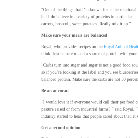
“One of the things that I’m known for is the rotational d
but I do believe in a variety of proteins in particula
carrots, broccoli, sweet potatoes. Really mix it up.”
Make sure your meals are balanced
Royal, who provides recipes on the
Royal Animal Healt
think. Just be sure to add a source of protein with your
“Carbs turn into sugar and sugar is not a good food sourc
so if you’re looking at the label and you see blueberrie
balanced protein. Make sure the carbs are not 50 percent
Be an advocate
“I would love it if everyone would call their pet food
pasture raised or from industrial farms?’” said Royal. “T
industry started to hear that people cared about that, it
Get a second opinion