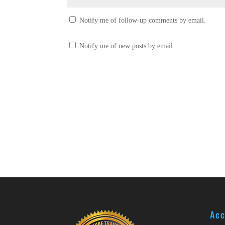
Notify me of follow-up comments by email.
Notify me of new posts by email.
Acc