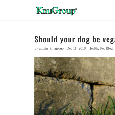
Should your dog be ve
by
admin_knugroup
|
Dec 11, 2018
|
Health
,
Pet Blog