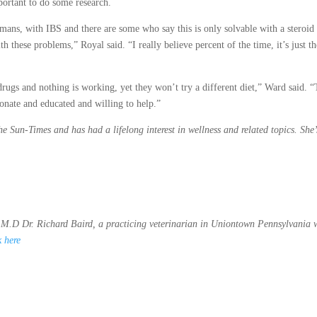
portant to do some research.
mans, with IBS and there are some who say this is only solvable with a steroid
these problems,” Royal said. “I really believe percent of the time, it’s just th
 drugs and nothing is working, yet they won’t try a different diet,” Ward said. 
ionate and educated and willing to help.”
the Sun-Times and has had a lifelong interest in wellness and related topics. She’
M.D Dr. Richard Baird, a practicing veterinarian in Uniontown Pennsylvania 
k here