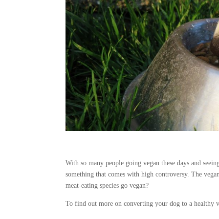
With so many people going vegan these days and seeing 
something that comes with high controversy. The vegan d
meat-eating species go vegan?
To find out more on converting your dog to a healthy 