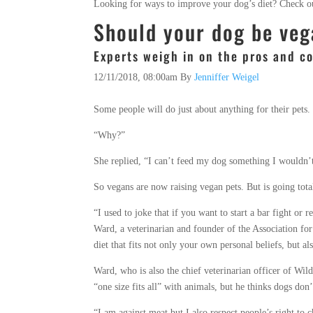
Looking for ways to improve your dog’s diet? Check 
Should your dog be ve
Experts weigh in on the pros and c
12/11/2018, 08:00am
By
Jenniffer Weigel
Some people will do just about anything for their pets.
“Why?”
She replied, “I can’t feed my dog something I wouldn’
So vegans are now raising vegan pets. But is going total
“I used to joke that if you want to start a bar fight or 
Ward, a veterinarian and founder of the Association for 
diet that fits not only your own personal beliefs, but al
Ward, who is also the chief veterinarian officer of Wild
“one size fits all” with animals, but he thinks dogs don’
“I am against meat but I also respect people’s right to 