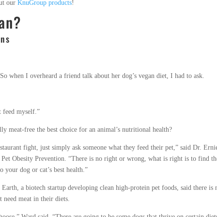
out our
KnuGroup products
!
gan?
ons
 So when I overheard a friend talk about her dog’s vegan diet, I had to ask.
t feed myself.”
ly meat-free the best choice for an animal’s nutritional health?
restaurant fight, just simply ask someone what they feed their pet,” said Dr. Erni
Pet Obesity Prevention. “There is no right or wrong, what is right is to find th
so your dog or cat’s best health.”
 Earth, a biotech startup developing clean high-protein pet foods, said there is 
t need meat in their diets.
choose,” Ward said. “There are going to be some dogs that thrive on certain diet