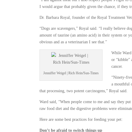
I would argue that probably given the chance, if they tr
Dr. Barbara Royal, founder of the Royal Treatment Vet
“Dogs are scavengers,” Royal said. “I really believe do
amount of taurine (an amino acid) in their system or y
obvious and as a veterinarian I see that.”
While Ward 
or “kibble” 
cancer.
Jenniffer Weigel | Rich Hein/Sun-Times
“Ninety-five
a mouthful o
that processing, two potent carcinogens,” Royal said.
Ward said, “When people come to me and say they put t
raw food diet and the digestive problems were eliminat
Here are some best practices for feeding your pet:
Don’t be afraid to switch things up