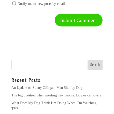
Notify me of new posts by email.
Recent Posts
An Update on Sonny Gilligan, Man Shot by Dog
The big question when meeting new people: Dog or cat lover?
What Does My Dog Think I’m Doing When I’m Watching
TV?