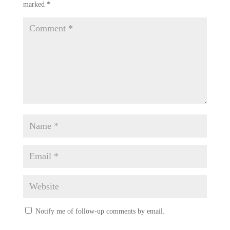
marked
*
Notify me of follow-up comments by email.