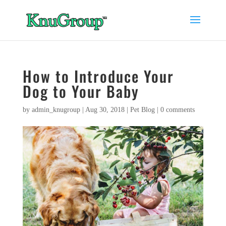
How to Introduce Your
Dog to Your Baby
by
admin_knugroup
|
Aug 30, 2018
|
Pet Blog
|
0 comments