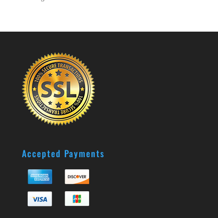
Accepted Payments