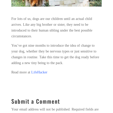
For lots of us, dogs are our children until an actual child
arrives. Like any big brother or sister, they need to be
introduced to their human sibling under the best possible
circumstances.
You’ve got nine months to introduce the idea of change to
your dog, whether they be nervous types or just sensitive to
changes in routine. Take this time to get the dog ready before
adding a new tiny being to the pack.
Read more at
LifeHacker
Submit a Comment
Your email address will not be published.
Required fields are