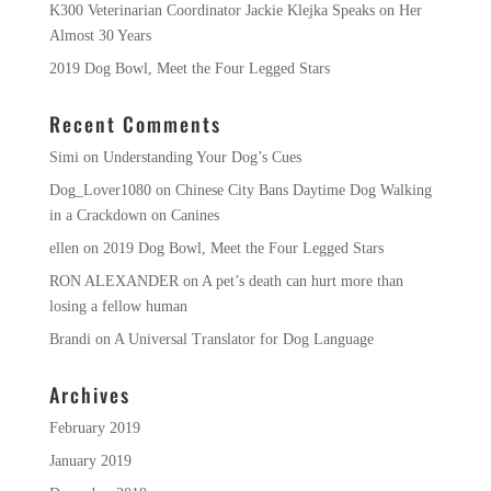
K300 Veterinarian Coordinator Jackie Klejka Speaks on Her
Almost 30 Years
2019 Dog Bowl, Meet the Four Legged Stars
Recent Comments
Simi
on
Understanding Your Dog’s Cues
Dog_Lover1080
on
Chinese City Bans Daytime Dog Walking
in a Crackdown on Canines
ellen
on
2019 Dog Bowl, Meet the Four Legged Stars
RON ALEXANDER
on
A pet’s death can hurt more than
losing a fellow human
Brandi
on
A Universal Translator for Dog Language
Archives
February 2019
January 2019