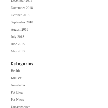
December 2018
November 2018
October 2018
September 2018
August 2018
July 2018
June 2018
May 2018
Categories
Health
KnuBar
Newsletter
Pet Blog
Pet News
Uncategorized