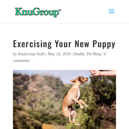
Exercising Your New Puppy
by
KnuGroup Staff
|
May 24, 2018
|
Health
,
Pet Blog
|
0
comments