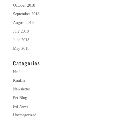
October 2018
September 2018
August 2018
July 2018
June 2018
May 2018
Categories
Health
KnuBar
Newsletter
Pet Blog
Pet News
Uncategorized