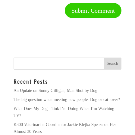
Recent Posts
An Update on Sonny Gilligan, Man Shot by Dog
The big question when meeting new people: Dog or cat lover?
What Does My Dog Think I’m Doing When I’m Watching
TV?
K300 Veterinarian Coordinator Jackie Klejka Speaks on Her
Almost 30 Years