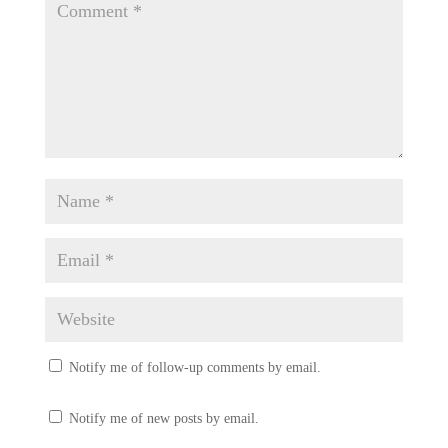
Notify me of follow-up comments by email.
Notify me of new posts by email.