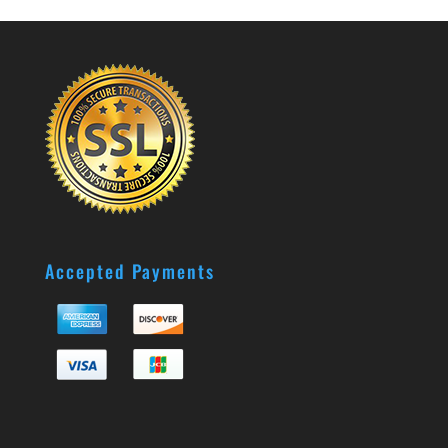
Accepted Payments