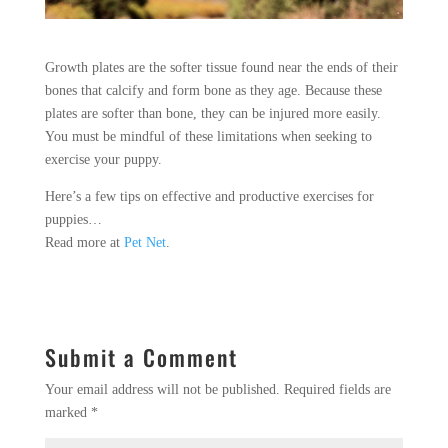
Growth plates are the softer tissue found near the ends of their
bones that calcify and form bone as they age. Because these
plates are softer than bone, they can be injured more easily.
You must be mindful of these limitations when seeking to
exercise your puppy.
Here’s a few tips on effective and productive exercises for
puppies…
Read more at
Pet Net
.
Submit a Comment
Your email address will not be published.
Required fields are
marked
*