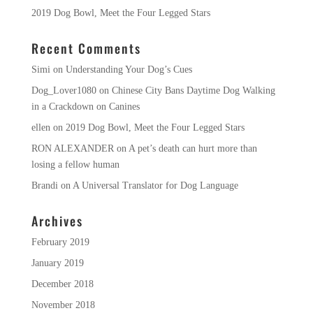
2019 Dog Bowl, Meet the Four Legged Stars
Recent Comments
Simi
on
Understanding Your Dog’s Cues
Dog_Lover1080
on
Chinese City Bans Daytime Dog Walking
in a Crackdown on Canines
ellen
on
2019 Dog Bowl, Meet the Four Legged Stars
RON ALEXANDER
on
A pet’s death can hurt more than
losing a fellow human
Brandi
on
A Universal Translator for Dog Language
Archives
February 2019
January 2019
December 2018
November 2018