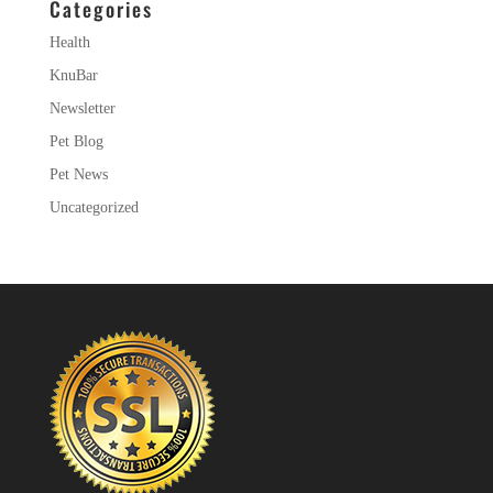
Categories
Health
KnuBar
Newsletter
Pet Blog
Pet News
Uncategorized