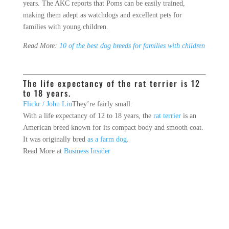
years. The AKC reports that Poms can be easily trained,
making them adept as watchdogs and excellent pets for
families with young children.
Read More:
10 of the best dog breeds for families with children
The life expectancy of the rat terrier is 12
to 18 years.
Flickr / John Liu
They’re fairly small.
With a life expectancy of 12 to 18 years, the
rat terrier
is an
American breed known for its compact body and smooth coat.
It was originally bred
as a farm dog
.
Read More at
Business Insider