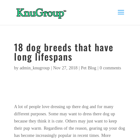
18 dog breeds that have
long lifespans
by
admin_knugroup
|
Nov 27, 2018
|
Pet Blog
|
0 comments
A lot of people love dressing up there dog and for many
different purposes. Some may want to dress there dog up
because they think it is cute. Others may just want to keep
their pup warm. Regardless of the reason, gearing up your dog
has become increasingly popular in recent times. More