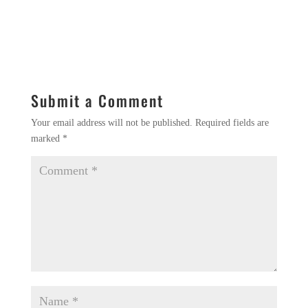
Submit a Comment
Your email address will not be published.
Required fields are
marked
*