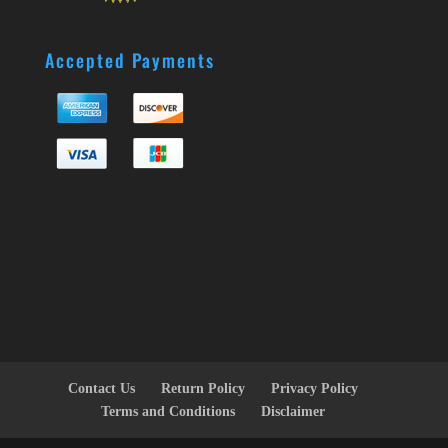
Accepted Payments
Contact Us
Return Policy
Privacy Policy
Terms and Conditions
Disclaimer