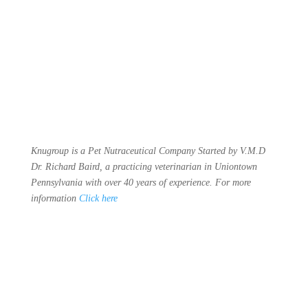
Knugroup is a Pet Nutraceutical Company Started by V.M.D
Dr. Richard Baird, a practicing veterinarian in Uniontown
Pennsylvania with over 40 years of experience. For more
information
Click here