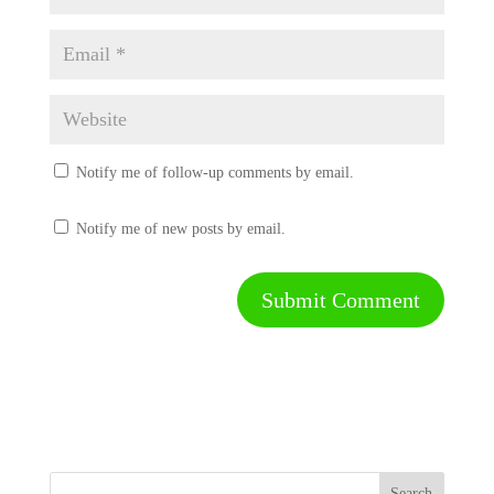
Notify me of follow-up comments by email.
Notify me of new posts by email.