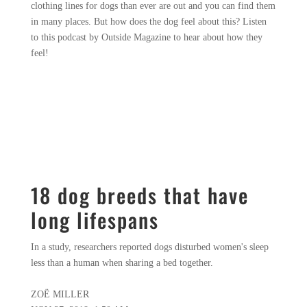
clothing lines for dogs than ever are out and you can find them
in many places. But how does the dog feel about this? Listen
to this podcast by Outside Magazine to hear about how they
feel!
18 dog breeds that have
long lifespans
In a study, researchers reported dogs disturbed women's sleep
less than a human when sharing a bed together.
ZOË MILLER