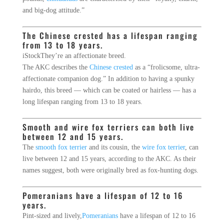
and big-dog attitude.”
The Chinese crested has a lifespan ranging
from 13 to 18 years.
iStock
They’re an affectionate breed.
The AKC describes the
Chinese crested
as a “frolicsome, ultra-
affectionate companion dog.” In addition to having a spunky
hairdo, this breed ― which can be coated or hairless ― has a
long lifespan ranging from 13 to 18 years.
Smooth and wire fox terriers can both live
between 12 and 15 years.
The
smooth fox terrier
and its cousin, the
wire fox terrier
, can
live between 12 and 15 years, according to the AKC. As their
names suggest, both were originally bred as fox-hunting dogs.
Pomeranians have a lifespan of 12 to 16
years.
Pint-sized and lively,
Pomeranians
have a lifespan of 12 to 16