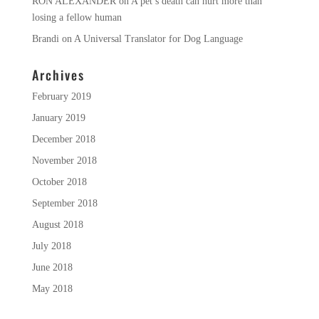
RON ALEXANDER
on
A pet’s death can hurt more than
losing a fellow human
Brandi
on
A Universal Translator for Dog Language
Archives
February 2019
January 2019
December 2018
November 2018
October 2018
September 2018
August 2018
July 2018
June 2018
May 2018