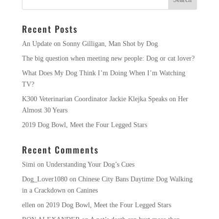
Recent Posts
An Update on Sonny Gilligan, Man Shot by Dog
The big question when meeting new people: Dog or cat lover?
What Does My Dog Think I’m Doing When I’m Watching
TV?
K300 Veterinarian Coordinator Jackie Klejka Speaks on Her
Almost 30 Years
2019 Dog Bowl, Meet the Four Legged Stars
Recent Comments
Simi
on
Understanding Your Dog’s Cues
Dog_Lover1080
on
Chinese City Bans Daytime Dog Walking
in a Crackdown on Canines
ellen
on
2019 Dog Bowl, Meet the Four Legged Stars