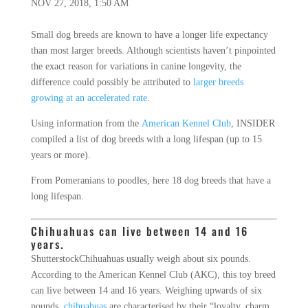
NOV 27, 2018, 1:50 AM
Small dog breeds are known to have a longer life expectancy
than most larger breeds. Although scientists haven’t pinpointed
the exact reason for variations in canine longevity, the
difference could possibly be attributed to
larger breeds
growing at an accelerated rate
.
Using information from the
American Kennel Club
, INSIDER
compiled a list of dog breeds with a long lifespan (up to 15
years or more).
From Pomeranians to poodles, here 18 dog breeds that have a
long lifespan.
Chihuahuas can live between 14 and 16
years.
Shutterstock
Chihuahuas usually weigh about six pounds.
According to the American Kennel Club (AKC), this toy breed
can live between 14 and 16 years. Weighing upwards of six
pounds,
chihuahuas
are characterised by their “loyalty, charm,