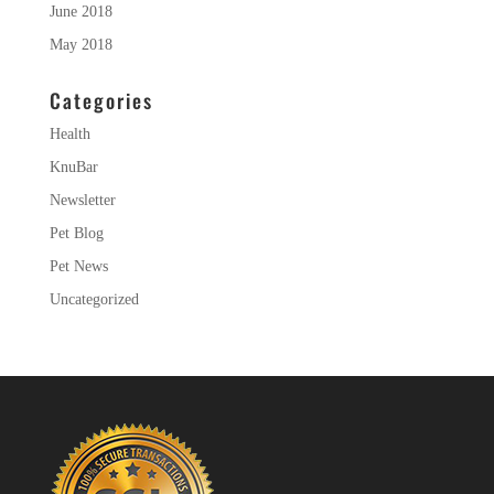
June 2018
May 2018
Categories
Health
KnuBar
Newsletter
Pet Blog
Pet News
Uncategorized