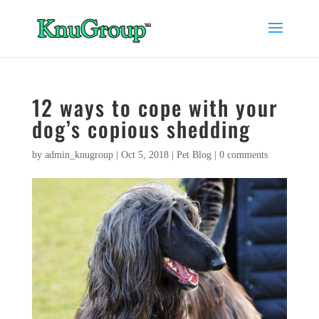
12 ways to cope with your
dog’s copious shedding
by
admin_knugroup
|
Oct 5, 2018
|
Pet Blog
|
0 comments