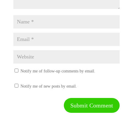
Notify me of follow-up comments by email.
Notify me of new posts by email.