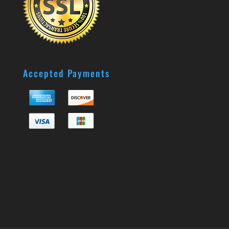
Accepted Payments