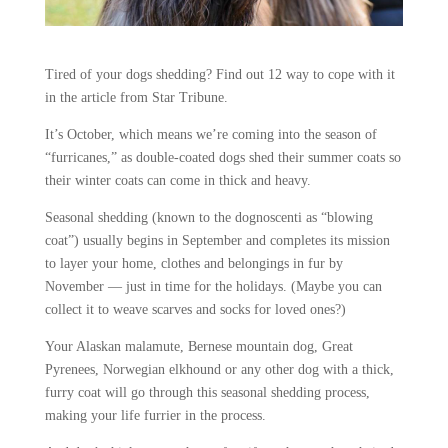
Tired of your dogs shedding? Find out 12 way to cope with it
in the article from Star Tribune.
It’s October, which means we’re coming into the season of
“furricanes,” as double-coated dogs shed their summer coats so
their winter coats can come in thick and heavy.
Seasonal shedding (known to the dognoscenti as “blowing
coat”) usually begins in September and completes its mission
to layer your home, clothes and belongings in fur by
November — just in time for the holidays. (Maybe you can
collect it to weave scarves and socks for loved ones?)
Your Alaskan malamute, Bernese mountain dog, Great
Pyrenees, Norwegian elkhound or any other dog with a thick,
furry coat will go through this seasonal shedding process,
making your life furrier in the process.