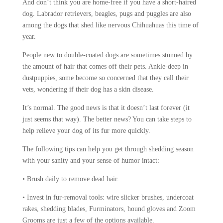
And don’t think you are home-free if you have a short-haired
dog. Labrador retrievers, beagles, pugs and puggles are also
among the dogs that shed like nervous Chihuahuas this time of
year.
People new to double-coated dogs are sometimes stunned by
the amount of hair that comes off their pets. Ankle-deep in
dustpuppies, some become so concerned that they call their
vets, wondering if their dog has a skin disease.
It’s normal. The good news is that it doesn’t last forever (it
just seems that way). The better news? You can take steps to
help relieve your dog of its fur more quickly.
The following tips can help you get through shedding season
with your sanity and your sense of humor intact:
• Brush daily to remove dead hair.
• Invest in fur-removal tools: wire slicker brushes, undercoat
rakes, shedding blades, Furminators, hound gloves and Zoom
Grooms are just a few of the options available.