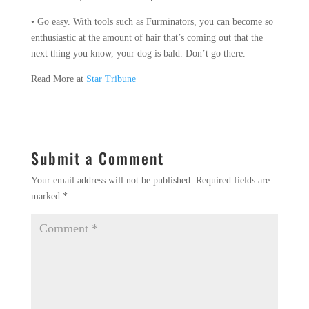
• Go easy. With tools such as Furminators, you can become so
enthusiastic at the amount of hair that’s coming out that the
next thing you know, your dog is bald. Don’t go there.
Read More at
Star Tribune
Submit a Comment
Your email address will not be published.
Required fields are
marked
*