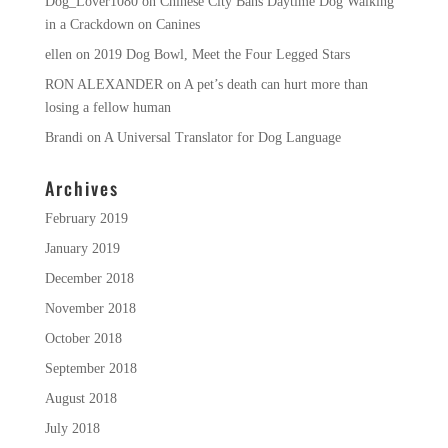
Dog_Lover1080
on
Chinese City Bans Daytime Dog Walking
in a Crackdown on Canines
ellen
on
2019 Dog Bowl, Meet the Four Legged Stars
RON ALEXANDER
on
A pet’s death can hurt more than
losing a fellow human
Brandi
on
A Universal Translator for Dog Language
Archives
February 2019
January 2019
December 2018
November 2018
October 2018
September 2018
August 2018
July 2018