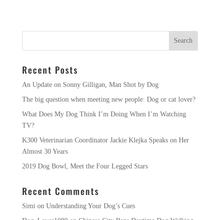
Recent Posts
An Update on Sonny Gilligan, Man Shot by Dog
The big question when meeting new people: Dog or cat lover?
What Does My Dog Think I’m Doing When I’m Watching
TV?
K300 Veterinarian Coordinator Jackie Klejka Speaks on Her
Almost 30 Years
2019 Dog Bowl, Meet the Four Legged Stars
Recent Comments
Simi
on
Understanding Your Dog’s Cues