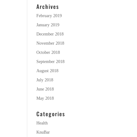
Archives
February 2019
January 2019
December 2018
November 2018
October 2018
September 2018
August 2018
July 2018
June 2018
May 2018
Categories
Health
KnuBar