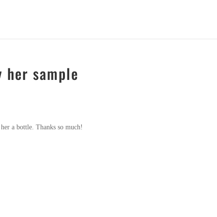
y her sample
 her a bottle. Thanks so much!