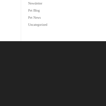
Newsletter
Pet Blog
Pet News
Uncategorized