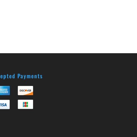
epted Payments