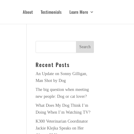
About
Testimonials
Learn More
Recent Posts
An Update on Sonny Gilligan,
Man Shot by Dog
The big question when meeting
new people: Dog or cat lover?
What Does My Dog Think I’m
Doing When I’m Watching TV?
K300 Veterinarian Coordinator
Jackie Klejka Speaks on Her