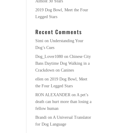
Almost 30 Years
2019 Dog Bowl, Meet the Four
Legged Stars
Recent Comments
Simi
on
Understanding Your
Dog’s Cues
Dog_Lover1080
on
Chinese City
Bans Daytime Dog Walking in a
Crackdown on Canines
ellen
on
2019 Dog Bowl, Meet
the Four Legged Stars
RON ALEXANDER
on
A pet’s
death can hurt more than losing a
fellow human
Brandi
on
A Universal Translator
for Dog Language