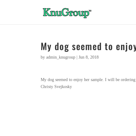
My dog seemed to enjo
by
admin_knugroup
|
Jun 8, 2018
My dog seemed to enjoy her sample. I will be ordering
Christy Svejkosky