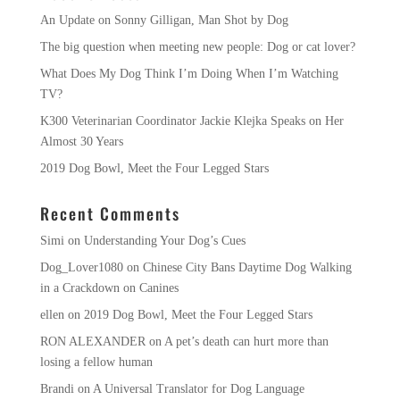
An Update on Sonny Gilligan, Man Shot by Dog
The big question when meeting new people: Dog or cat lover?
What Does My Dog Think I’m Doing When I’m Watching
TV?
K300 Veterinarian Coordinator Jackie Klejka Speaks on Her
Almost 30 Years
2019 Dog Bowl, Meet the Four Legged Stars
Recent Comments
Simi
on
Understanding Your Dog’s Cues
Dog_Lover1080
on
Chinese City Bans Daytime Dog Walking
in a Crackdown on Canines
ellen
on
2019 Dog Bowl, Meet the Four Legged Stars
RON ALEXANDER
on
A pet’s death can hurt more than
losing a fellow human
Brandi
on
A Universal Translator for Dog Language