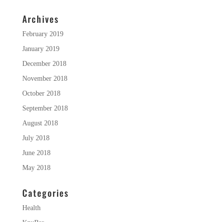
Archives
February 2019
January 2019
December 2018
November 2018
October 2018
September 2018
August 2018
July 2018
June 2018
May 2018
Categories
Health