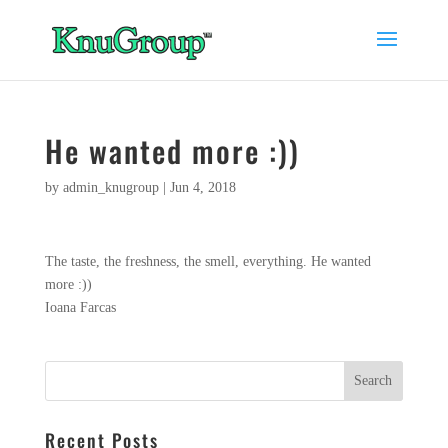
He wanted more :))
by
admin_knugroup
|
Jun 4, 2018
The taste, the freshness, the smell, everything. He wanted
more :))
Ioana Farcas
Recent Posts