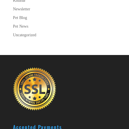
KnuBar
Newsletter
Pet Blog
Pet News
Uncategorized
Accepted Payments