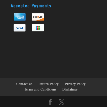
Accepted Payments
Contact Us
Return Policy
Privacy Policy
Terms and Conditions
Disclaimer