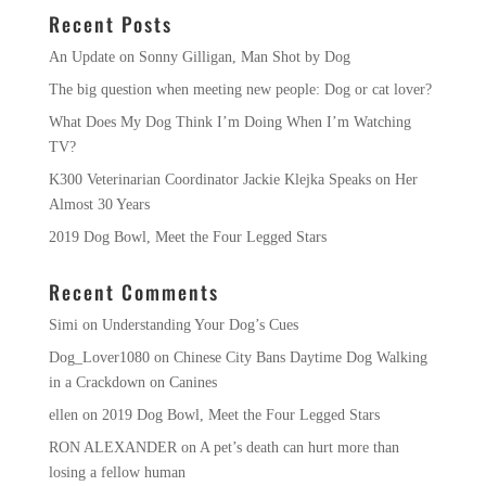
Recent Posts
An Update on Sonny Gilligan, Man Shot by Dog
The big question when meeting new people: Dog or cat lover?
What Does My Dog Think I’m Doing When I’m Watching
TV?
K300 Veterinarian Coordinator Jackie Klejka Speaks on Her
Almost 30 Years
2019 Dog Bowl, Meet the Four Legged Stars
Recent Comments
Simi
on
Understanding Your Dog’s Cues
Dog_Lover1080
on
Chinese City Bans Daytime Dog Walking
in a Crackdown on Canines
ellen
on
2019 Dog Bowl, Meet the Four Legged Stars
RON ALEXANDER
on
A pet’s death can hurt more than
losing a fellow human