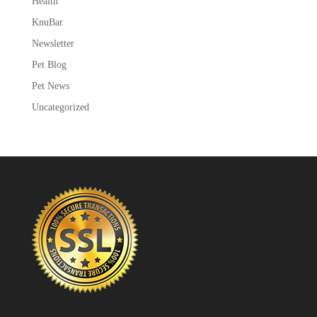
Health
KnuBar
Newsletter
Pet Blog
Pet News
Uncategorized