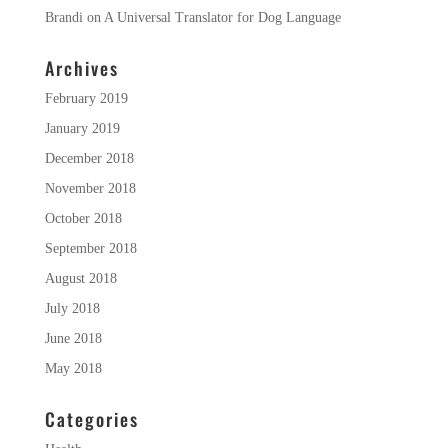
Brandi
on
A Universal Translator for Dog Language
Archives
February 2019
January 2019
December 2018
November 2018
October 2018
September 2018
August 2018
July 2018
June 2018
May 2018
Categories