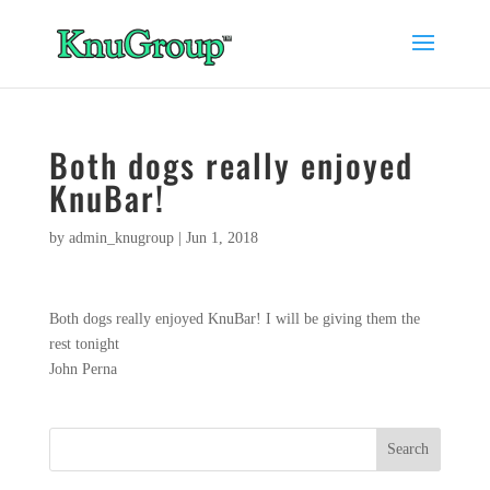
Both dogs really enjoyed
KnuBar!
by
admin_knugroup
|
Jun 1, 2018
Both dogs really enjoyed KnuBar! I will be giving them the
rest tonight
John Perna