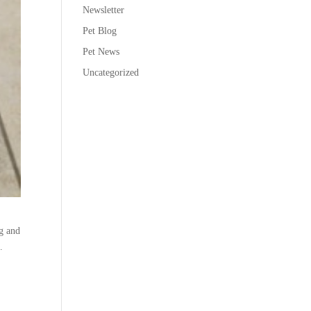
Newsletter
Pet Blog
Pet News
Uncategorized
ng and
.