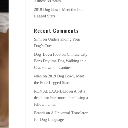
Almost 30 Years
2019 Dog Bowl, Meet the Four
Legged Stars
Recent Comments
Simi
on
Understanding Your
Dog’s Cues
Dog_Lover1080
on
Chinese City
Bans Daytime Dog Walking in a
Crackdown on Canines
ellen
on
2019 Dog Bowl, Meet
the Four Legged Stars
RON ALEXANDER
on
A pet’s
death can hurt more than losing a
fellow human
Brandi
on
A Universal Translator
for Dog Language