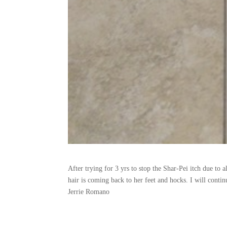
After trying for 3 yrs to stop the Shar-Pei itch due to a
hair is coming back to her feet and hocks. I will conti
Jerrie Romano