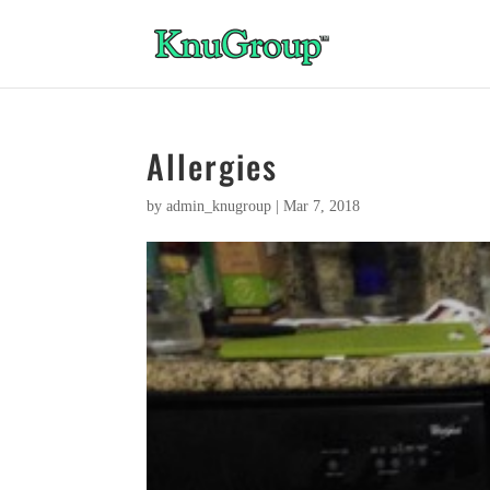
Allergies
by
admin_knugroup
|
Mar 7, 2018