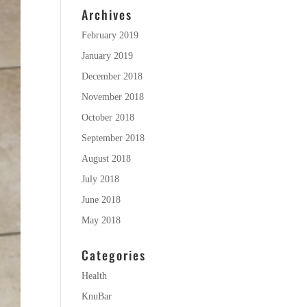
Archives
February 2019
January 2019
December 2018
November 2018
October 2018
September 2018
August 2018
July 2018
June 2018
May 2018
Categories
Health
KnuBar