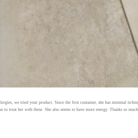
llergies, we tried your product. Since the first container, she has minimal itchi
nue to treat her with these. She also seems to have more energy. Thanks so much