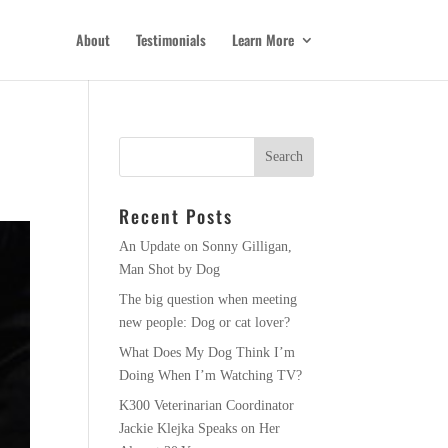
About
Testimonials
Learn More
Recent Posts
An Update on Sonny Gilligan,
Man Shot by Dog
The big question when meeting
new people: Dog or cat lover?
What Does My Dog Think I’m
Doing When I’m Watching TV?
K300 Veterinarian Coordinator
Jackie Klejka Speaks on Her