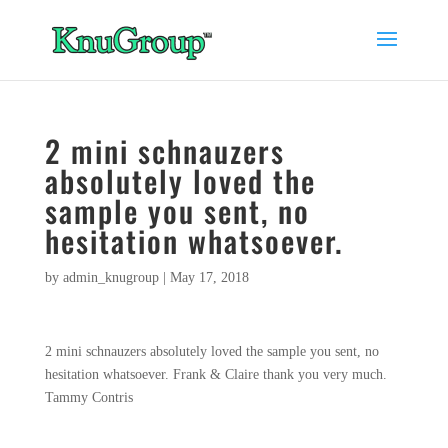
2 mini schnauzers
absolutely loved the
sample you sent, no
hesitation whatsoever.
by
admin_knugroup
|
May 17, 2018
2 mini schnauzers absolutely loved the sample you sent, no
hesitation whatsoever. Frank & Claire thank you very much.
Tammy Contris