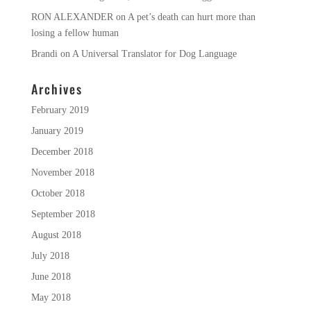
RON ALEXANDER
on
A pet’s death can hurt more than
losing a fellow human
Brandi
on
A Universal Translator for Dog Language
Archives
February 2019
January 2019
December 2018
November 2018
October 2018
September 2018
August 2018
July 2018
June 2018
May 2018