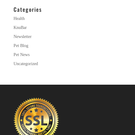
Categories
Health
KnuBar
Newsletter
Pet Blog
Pet News
Uncategorized