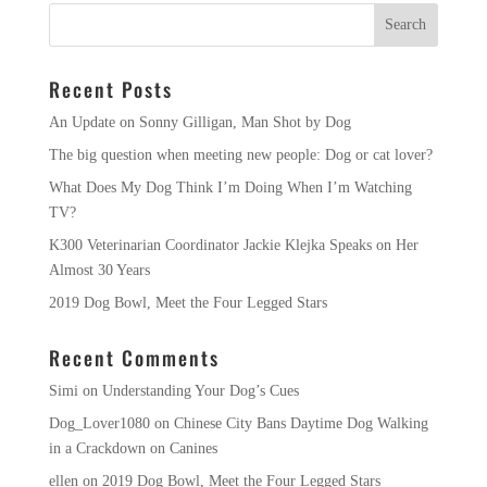
Recent Posts
An Update on Sonny Gilligan, Man Shot by Dog
The big question when meeting new people: Dog or cat lover?
What Does My Dog Think I’m Doing When I’m Watching
TV?
K300 Veterinarian Coordinator Jackie Klejka Speaks on Her
Almost 30 Years
2019 Dog Bowl, Meet the Four Legged Stars
Recent Comments
Simi
on
Understanding Your Dog’s Cues
Dog_Lover1080
on
Chinese City Bans Daytime Dog Walking
in a Crackdown on Canines
ellen
on
2019 Dog Bowl, Meet the Four Legged Stars