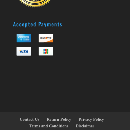
Accepted Payments
Contact Us
Return Policy
Privacy Policy
Terms and Conditions
Disclaimer