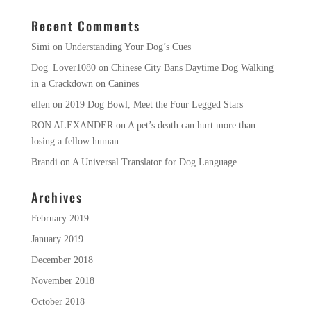
Recent Comments
Simi
on
Understanding Your Dog’s Cues
Dog_Lover1080
on
Chinese City Bans Daytime Dog Walking
in a Crackdown on Canines
ellen
on
2019 Dog Bowl, Meet the Four Legged Stars
RON ALEXANDER
on
A pet’s death can hurt more than
losing a fellow human
Brandi
on
A Universal Translator for Dog Language
Archives
February 2019
January 2019
December 2018
November 2018
October 2018