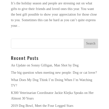
It’s the holiday season and people are stressing out on what
gifts to give their friends and loved ones this year. You want
the best gift possible to show your appreciation for those close
to you. Sometimes this can be hard as you can’t quite express
your...
Recent Posts
An Update on Sonny Gilligan, Man Shot by Dog
The big question when meeting new people: Dog or cat lover?
What Does My Dog Think I’m Doing When I’m Watching
TV?
K300 Veterinarian Coordinator Jackie Klejka Speaks on Her
Almost 30 Years
2019 Dog Bowl, Meet the Four Legged Stars