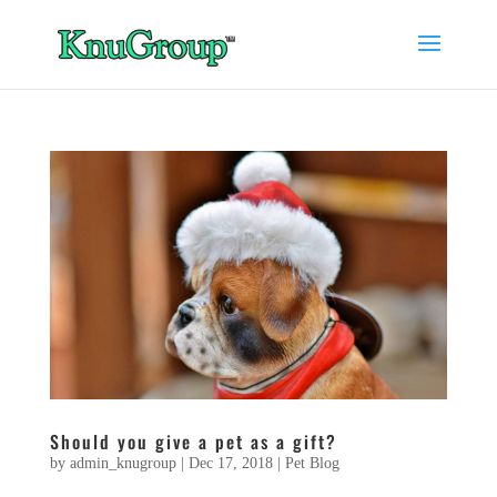
Should you give a pet as a gift?
by
admin_knugroup
|
Dec 17, 2018
|
Pet Blog