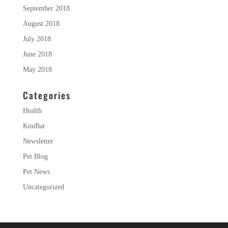
September 2018
August 2018
July 2018
June 2018
May 2018
Categories
Health
KnuBar
Newsletter
Pet Blog
Pet News
Uncategorized