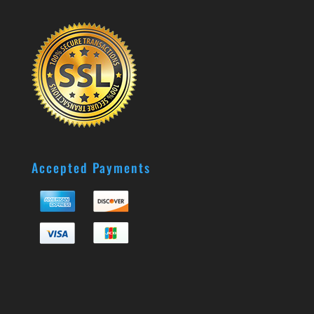
Accepted Payments