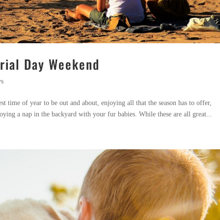
orial Day Weekend
ws
t time of year to be out and about, enjoying all that the season has to offer,
oying a nap in the backyard with your fur babies. While these are all great...