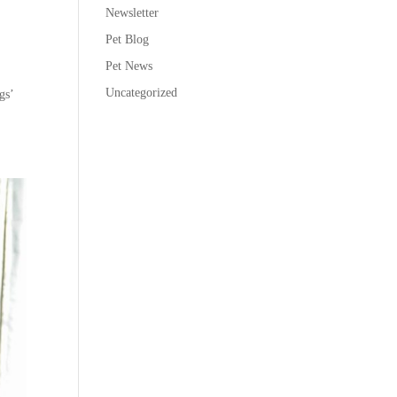
Newsletter
Pet Blog
Pet News
Uncategorized
gs’