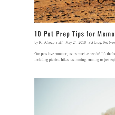
10 Pet Prep Tips for Mem
by
KnuGroup Staff
|
May 24, 2018
|
Pet Blog
,
Pet Ne
Our pets love summer just as much as we do! It’s the bes
including picnics, hikes, swimming, running or just enj