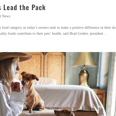
s Lead the Pack
t News
t food category as today’s owners seek to make a positive difference in their do
lity foods contribute to their pets’ health, said Brad Gruber, president...