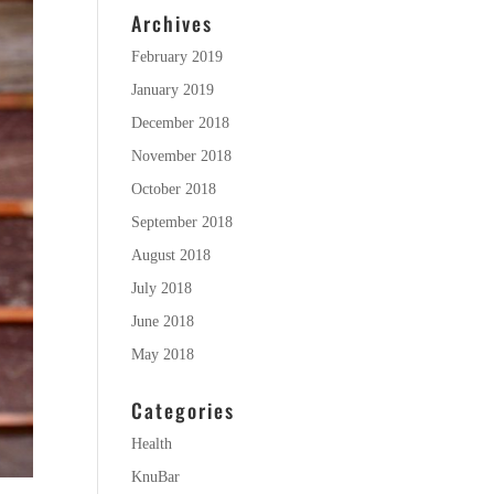
Archives
February 2019
January 2019
December 2018
November 2018
October 2018
September 2018
August 2018
July 2018
June 2018
May 2018
Categories
Health
KnuBar