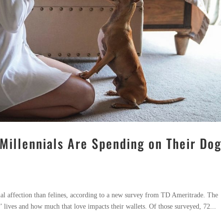
illennials Are Spending on Their Do
ial affection than felines, according to a new survey from TD Ameritrade. The
’ lives and how much that love impacts their wallets. Of those surveyed, 72...