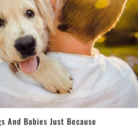
s And Babies Just Because