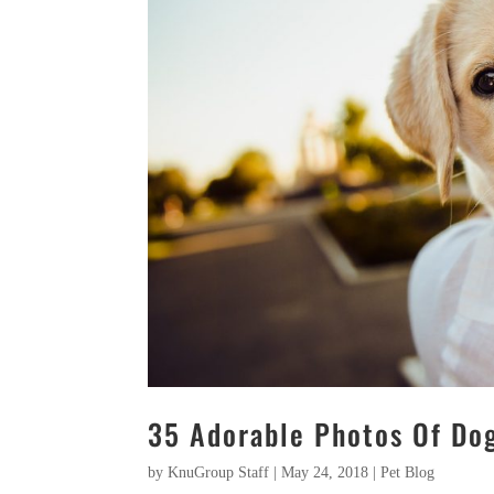
35 Adorable Photos Of Dog
by
KnuGroup Staff
|
May 24, 2018
|
Pet Blog