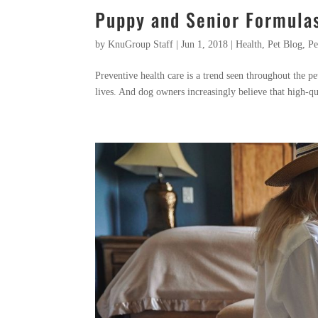
Puppy and Senior Formula
by
KnuGroup Staff
|
Jun 1, 2018
|
Health
,
Pet Blog
,
Pe
Preventive health care is a trend seen throughout the pe
lives. And dog owners increasingly believe that high-qua