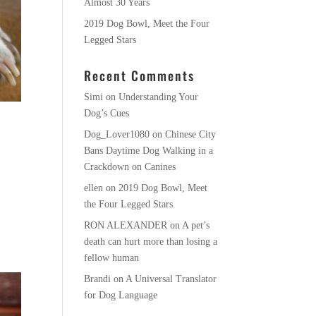
Almost 30 Years
2019 Dog Bowl, Meet the Four
Legged Stars
Recent Comments
Simi
on
Understanding Your
Dog’s Cues
Dog_Lover1080
on
Chinese City
Bans Daytime Dog Walking in a
Crackdown on Canines
ellen
on
2019 Dog Bowl, Meet
the Four Legged Stars
RON ALEXANDER
on
A pet’s
death can hurt more than losing a
fellow human
Brandi
on
A Universal Translator
for Dog Language