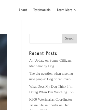
About
Testimonials
Learn More
Recent Posts
An Update on Sonny Gilligan,
Man Shot by Dog
The big question when meeting
new people: Dog or cat lover?
What Does My Dog Think I’m
Doing When I’m Watching TV?
K300 Veterinarian Coordinator
Jackie Klejka Speaks on Her