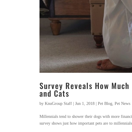
Survey Reveals How Much M
and Cats
by
KnuGroup Staff
|
Jun 1, 2018
|
Pet Blog
,
Pet News
Millennials tend to shower their dogs with more financ
survey shows just how important pets are to millennials