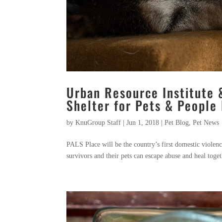
Urban Resource Institute 
Shelter for Pets & People 
by
KnuGroup Staff
|
Jun 1, 2018
|
Pet Blog
,
Pet News
PALS Place will be the country’s first domestic violen
survivors and their pets can escape abuse and heal toge