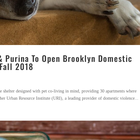
& Purina To Open Brooklyn Domestic
Fall 2018
ce shelter designed with pet co-living in mind, providing 30 apartments where
ther Urban Resource Institute (URI), a leading provider of domestic violence...