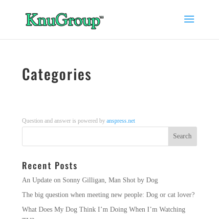
Categories
Question and answer is powered by
anspress.net
Recent Posts
An Update on Sonny Gilligan, Man Shot by Dog
The big question when meeting new people: Dog or cat lover?
What Does My Dog Think I’m Doing When I’m Watching