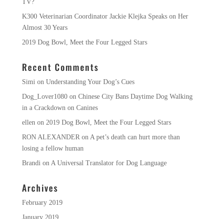
TV?
K300 Veterinarian Coordinator Jackie Klejka Speaks on Her
Almost 30 Years
2019 Dog Bowl, Meet the Four Legged Stars
Recent Comments
Simi
on
Understanding Your Dog’s Cues
Dog_Lover1080
on
Chinese City Bans Daytime Dog Walking
in a Crackdown on Canines
ellen
on
2019 Dog Bowl, Meet the Four Legged Stars
RON ALEXANDER
on
A pet’s death can hurt more than
losing a fellow human
Brandi
on
A Universal Translator for Dog Language
Archives
February 2019
January 2019