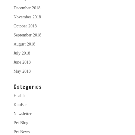
December 2018
November 2018
October 2018
September 2018
August 2018
July 2018
June 2018
May 2018
Categories
Health
KnuBar
Newsletter
Pet Blog
Pet News