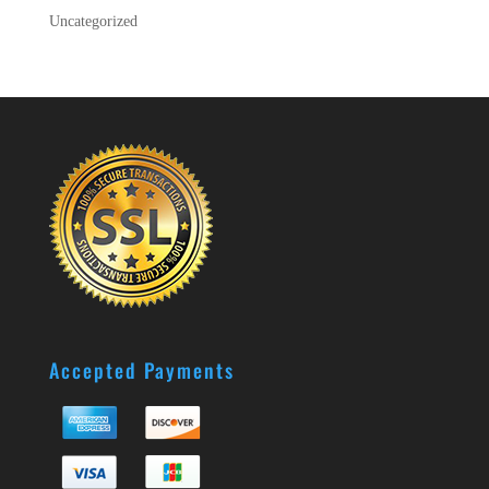
Uncategorized
Accepted Payments