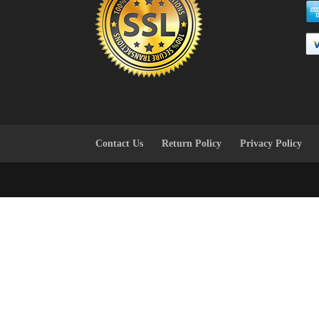
Contact Us
Return Policy
Privacy Policy