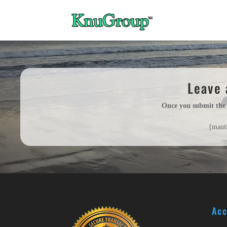
Leave 
Once you submit the
[maut
Acc