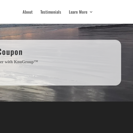
About
Testimonials
Learn More
 Coupon
order with KnuGroup™