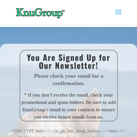
You Are Signed Up for
Our Newsletter!
Please check your email for a
confirmation.
* If you don’t receive the email, check your
promotional and spam folders. Be sure to add
KnuGroup’s email to your contacts to ensure
you receive future emails from us.
<!DOCTYPE html><!-- [et_pb_line_break_holder] --><html><!--