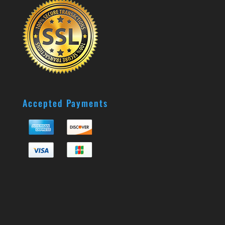
Accepted Payments