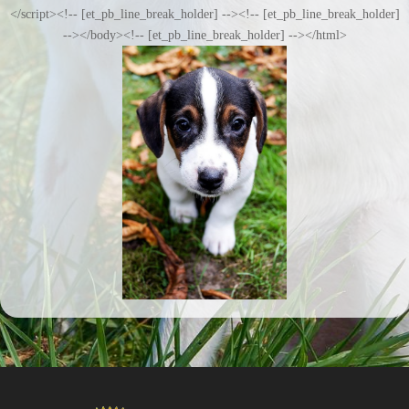
</script><!-- [et_pb_line_break_holder] --><!-- [et_pb_line_break_holder]
--></body><!-- [et_pb_line_break_holder] --></html>