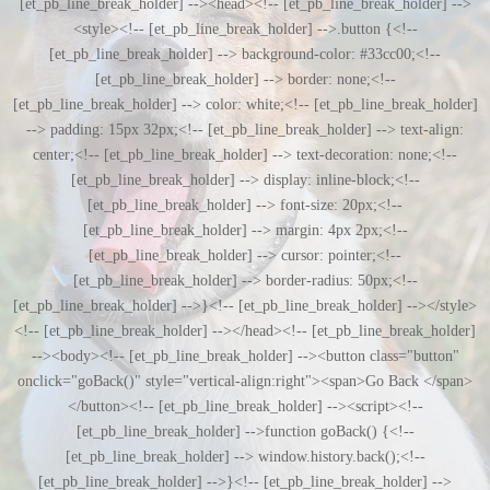
[et_pb_line_break_holder] --><head><!-- [et_pb_line_break_holder] -->
<style><!-- [et_pb_line_break_holder] -->.button {<!--
[et_pb_line_break_holder] --> background-color: #33cc00;<!--
[et_pb_line_break_holder] --> border: none;<!--
[et_pb_line_break_holder] --> color: white;<!-- [et_pb_line_break_holder]
--> padding: 15px 32px;<!-- [et_pb_line_break_holder] --> text-align:
center;<!-- [et_pb_line_break_holder] --> text-decoration: none;<!--
[et_pb_line_break_holder] --> display: inline-block;<!--
[et_pb_line_break_holder] --> font-size: 20px;<!--
[et_pb_line_break_holder] --> margin: 4px 2px;<!--
[et_pb_line_break_holder] --> cursor: pointer;<!--
[et_pb_line_break_holder] --> border-radius: 50px;<!--
[et_pb_line_break_holder] -->}<!-- [et_pb_line_break_holder] --></style>
<!-- [et_pb_line_break_holder] --></head><!-- [et_pb_line_break_holder]
--><body><!-- [et_pb_line_break_holder] --><button class="button"
onclick="goBack()" style="vertical-align:right"><span>Go Back </span>
</button><!-- [et_pb_line_break_holder] --><script><!--
[et_pb_line_break_holder] -->function goBack() {<!--
[et_pb_line_break_holder] --> window.history.back();<!--
[et_pb_line_break_holder] -->}<!-- [et_pb_line_break_holder] -->