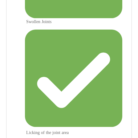
Swollen Joints
Licking of the joint area