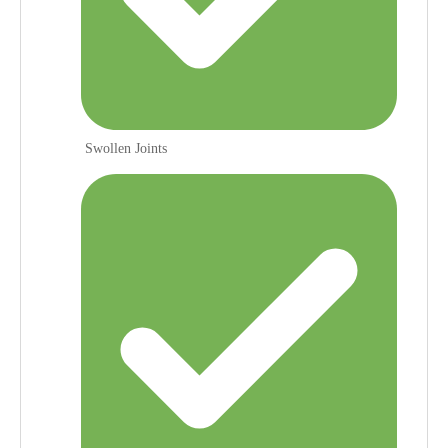
Swollen Joints