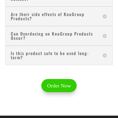
Are their side effects of KnuGroup
Products?
Can Overdosing on KnuGroup Products
Occur?
Is this product safe to be used long-
term?
Order Now