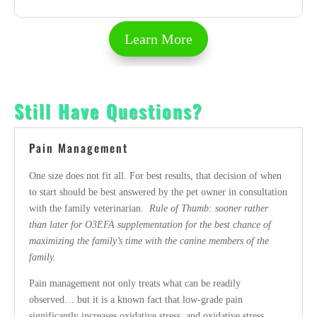
Learn More
Still Have Questions?
Pain Management
One size does not fit all. For best results, that decision of when
to start should be best answered by the pet owner in consultation
with the family veterinarian.
Rule of Thumb: sooner rather
than later for O3EFA supplementation for the best chance of
maximizing the family’s time with the canine members of the
family.
Pain management not only treats what can be readily
observed… but it is a known fact that low-grade pain
significantly increases oxidative stress, and oxidative stress