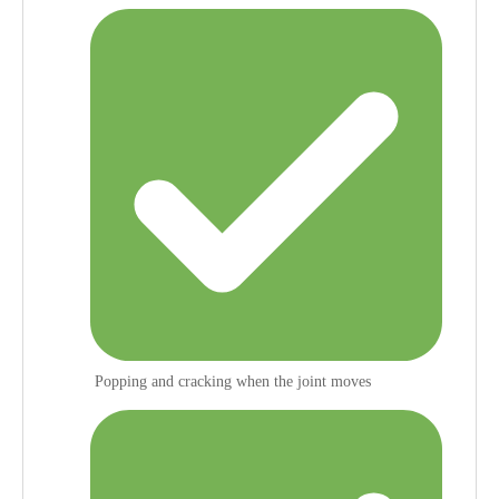
Popping and cracking when the joint moves