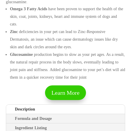
glucosamine.
Omega 3 Fatty Acids
have been proven to support the health of the
skin, coat, joints, kidneys, heart and immune system of dogs and
cats.
Zinc
deficiencies in your pet can lead to Zinc-Responsive
Dermatosis, an issue which can cause dermatology issues like dry
skin and dark circles around the eyes.
Glucosamine
production begins to slow as your pet ages. As a result,
the natural repair process in the body slows, eventually leading to
joint pain and stiffness. Added glucosamine to your pet’s diet will aid
them in a quicker recovery time for their joint
Learn More
Description
Formula and Dosage
Ingredient Listing