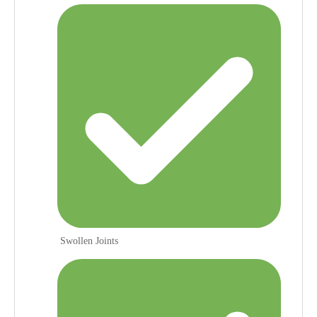
Swollen Joints