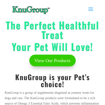
The Perfect
Healthful
Treat
Your Pet Will L
ove!
View Our Products
KnuGroup is your Pet’s
choice!
KnuGroup is a group of supplements disguised as yummy treats for
dogs and cats. The KnuGroup products were formulated to be a rich
source of Omega 3 Essential Fatty Acids, which prevents inflammation