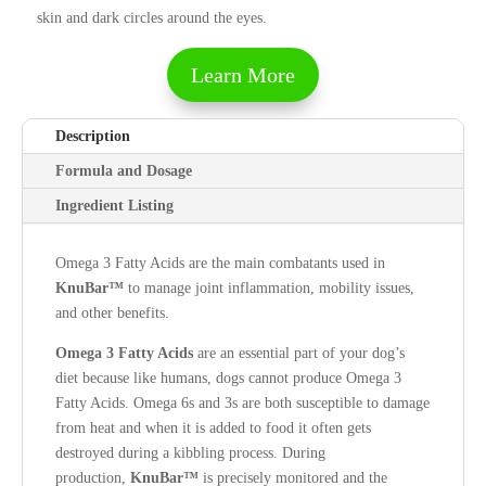
skin and dark circles around the eyes.
Learn More
Description
Formula and Dosage
Ingredient Listing
Omega 3 Fatty Acids are the main combatants used in
KnuBar™
to manage joint inflammation, mobility issues,
and other benefits.
Omega 3
Fatty Acids
are an essential part of your dog’s
diet because like humans, dogs cannot produce Omega 3
Fatty Acids. Omega 6s and 3s are both susceptible to damage
from heat and when it is added to food it often gets
destroyed during a kibbling process. During
production,
KnuBar™
is precisely monitored and the