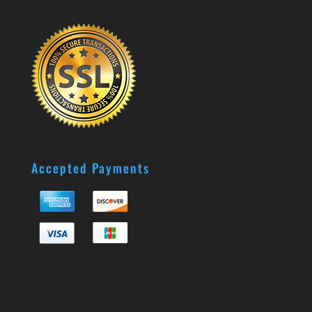
Accepted Payments