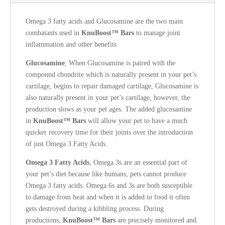
Omega 3 fatty acids and Glucosamine are the two main
combatants used in
KnuBoost™ Bars
to manage joint
inflammation and other benefits
Glucosamine
, When Glucosamine is paired with the
compound chondrite which is naturally present in your pet’s
cartilage, begins to repair damaged cartilage, Glucosamine is
also naturally present in your pet’s cartilage, however, the
production slows as your pet ages.
The added glucosamine
in
KnuBoost™ Bars
will allow your pet to have a much
quicker recovery time for their joints over the introduction
of just Omega 3 Fatty Acids.
Omega 3
Fatty Acids
, Omega 3s are an essential part of
your pet’s diet because like humans, pets cannot produce
Omega 3 fatty acids. Omega 6s and 3s are both susceptible
to damage from heat and when it is added to food it often
gets destroyed during a kibbling process. During
productions,
KnuBoost™ Bars
are precisely monitored and