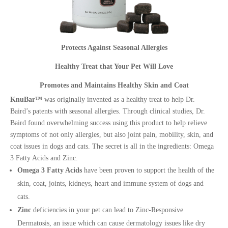
Protects Against Seasonal Allergies
Healthy Treat that Your Pet Will Love
Promotes and Maintains Healthy Skin and Coat
KnuBar™
was originally invented as a healthy treat to help Dr.
Baird’s patents with seasonal allergies. Through clinical studies, Dr.
Baird found overwhelming success using this product to help relieve
symptoms of not only allergies, but also joint pain, mobility, skin, and
coat issues in dogs and cats. The secret is all in the ingredients: Omega
3 Fatty Acids and Zinc.
Omega 3 Fatty Acids
have been proven to support the health of the
skin, coat, joints, kidneys, heart and immune system of dogs and
cats.
Zinc
deficiencies in your pet can lead to Zinc-Responsive
Dermatosis, an issue which can cause dermatology issues like dry