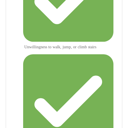
Unwillingness to walk, jump, or climb stairs