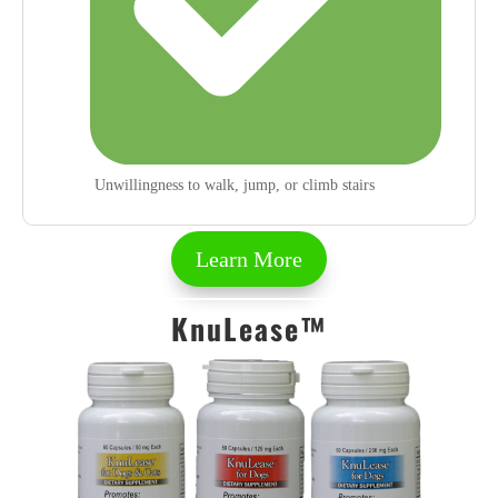
Unwillingness to walk, jump, or climb stairs
Learn More
KnuLease™