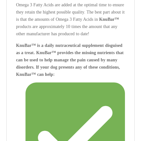
Omega 3 Fatty Acids are added at the optimal time to ensure
they retain the highest possible quality. The best part about it
is that the amounts of Omega 3 Fatty Acids in
KnuBar™
products are approximately 10 times the amount that any
other manufacturer has produced to date!
KnuBar™ is a daily nutraceutical supplement disguised
as a treat. KnuBar™ provides the missing nutrients that
can be used to help manage the pain caused by many
disorders.
If your dog presents any of these conditions,
KnuBar™ can help: