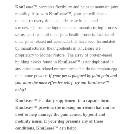
KnuLease™
promotes flexibility and helps to maintain joint
mobility. Also with
KnuLease™
, your pet will have a
quicker recovery time and a decrease in pain and
soreness.
Our unique ingredients and manufacturing process
set us apart from all other joint health products. Unlike all
other joint-related nutraceuticals that have been formulated
by manufacturers, the ingredients in KnuLease are
proprietary to Mother Nature. The array of protein-based
building blocks found in
KnuLease™
is not duplicated in
any other joint-related nutraceuticals that do not contain egg
membrane powder.
If your pet is plagued by joint pain and
you want the most effective relief, try out KnuLease™
today!
KnuLease™ is a daily supplement in a capsule form.
KnuLease™ provides the missing nutrients that can be
used to help manage the pain caused by joint and
mobility issues.
If your dog presents any of these
conditions, KnuLease™ can help: