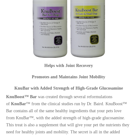
Helps with Joint Recovery
Promotes and Maintains Joint Mobility
KnuBar with Added Strength of High-Grade Glucosamine
KnuBoost™ Bar
was created through several reformulations
of
KnuBar
™ from the clinical studies run by Dr. Baird. KnuBoost™
Bar contains all of the same healthy ingredients that your pets love
from KnuBar™, with the added strength of high-grade glucosamine.
This treat is also a supplement that will give your pet the nutrients they
need for healthy joints and mobility. The secret is all in the added