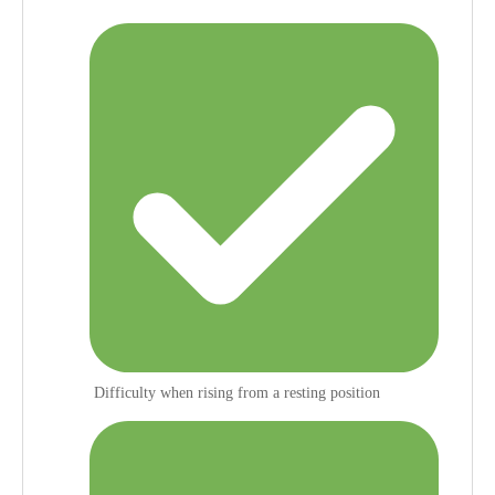
Difficulty when rising from a resting position