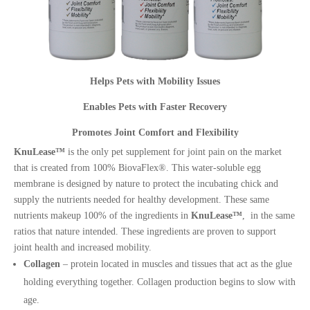
Helps Pets with Mobility Issues
Enables Pets with Faster Recovery
Promotes Joint Comfort and Flexibility
KnuLease™
is the only pet supplement for joint pain on the market
that is created from 100% BiovaFlex®. This water-soluble egg
membrane is designed by nature to protect the incubating chick and
supply the nutrients needed for healthy development. These same
nutrients makeup 100% of the ingredients in
KnuLease™
, in the same
ratios that nature intended. These ingredients are proven to support
joint health and increased mobility.
Collagen
– protein located in muscles and tissues that act as the glue
holding everything together. Collagen production begins to slow with
age.