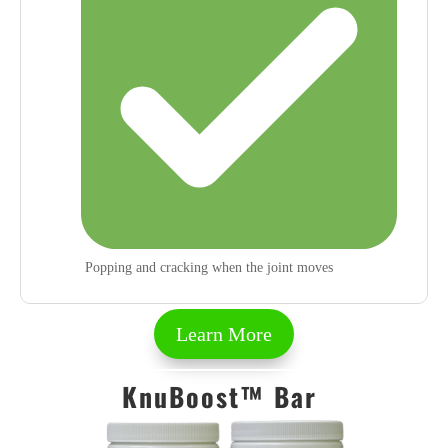
Popping and cracking when the joint moves
Learn More
KnuBoost™ Bar