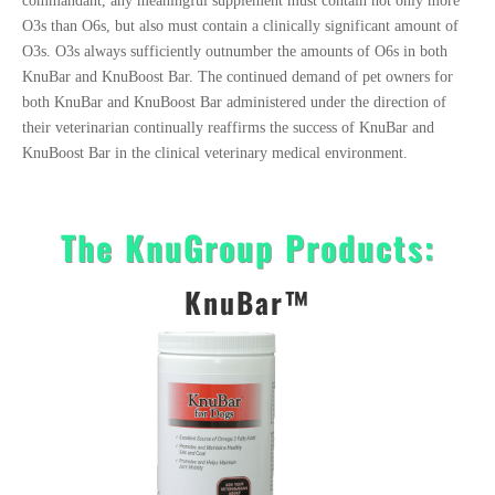
commandant, any meaningful supplement must contain not only more
O3s than O6s, but also must contain a clinically significant amount of
O3s. O3s always sufficiently outnumber the amounts of O6s in both
KnuBar and KnuBoost Bar. The continued demand of pet owners for
both KnuBar and KnuBoost Bar administered under the direction of
their veterinarian continually reaffirms the success of KnuBar and
KnuBoost Bar in the clinical veterinary medical environment.
The KnuGroup Products:
KnuBar™