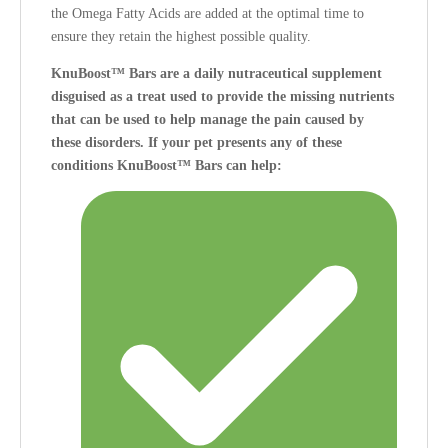
the Omega Fatty Acids are added at the optimal time to
ensure they retain the highest possible quality.
KnuBoost™ Bars are a daily nutraceutical supplement
disguised as a treat used to provide the missing nutrients
that can be used to help manage the pain caused by
these disorders.
If your pet presents any of these
conditions KnuBoost™ Bars can help: