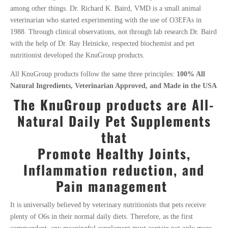
among other things. Dr
. Richard K. Baird, VMD is a small animal
veterinarian who started experimenting with the use of O3EFAs in
1988. Through clinical observations, not through lab research Dr. Baird
with the help of Dr. Ray Heinicke, respected biochemist and pet
nutritionist developed the KnuGroup products.
All KnuGroup products follow the same three principles:
100% All
Natural Ingredients, Veterinarian Approved, and Made in the USA
The KnuGroup products are
All-
Natural Daily
Pet Supplements
that
Promote Healthy Joints,
Inflammation reduction, and
Pain management
It is universally believed by veterinary nutritionists that pets receive
plenty of O6s in their normal daily diets. Therefore, as the first