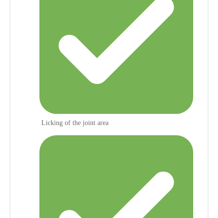
Licking of the joint area