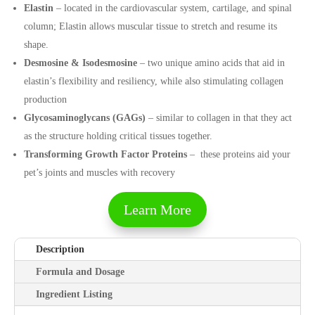
Elastin
– located in the cardiovascular system, cartilage, and spinal
column; Elastin allows muscular tissue to stretch and resume its
shape.
Desmosine & Isodesmosine
– two unique amino acids that aid in
elastin’s flexibility and resiliency, while also stimulating collagen
production
Glycosaminoglycans (GAGs)
– similar to collagen in that they act
as the structure holding critical tissues together.
Transforming Growth Factor Proteins
–
these proteins aid your
pet’s joints and muscles with recovery
Learn More
Description
Formula and Dosage
Ingredient Listing