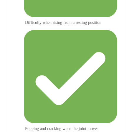
Difficulty when rising from a resting position
Popping and cracking when the joint moves