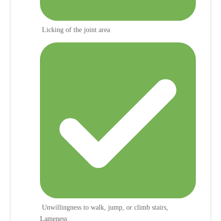
Licking of the joint area
Unwillingness to walk, jump, or climb stairs,
Lameness