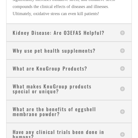
compounds the clinical effects of diseases and illnesses.
Ultimately, oxidative stress can even kill patients!
Kidney Disease: Are O3EFAS Helpful?
Why use pet health supplements?
What are KnuGroup Products?
What makes KnuGroup products
special or unique?
What are the benefits of eggshell
membrane powder?
Have any clinical trials been done in
humans?