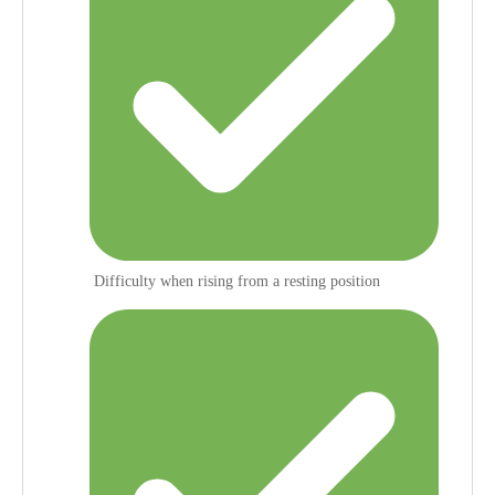
Difficulty when rising from a resting position