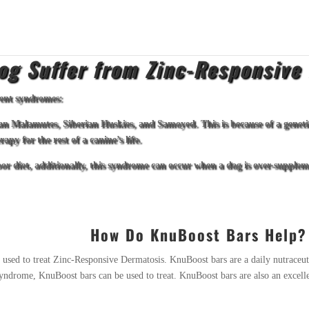
og Suffer from Zinc-Responsive
rent syndromes:
an Malamutes, Siberian Huskies, and Samoyed. This is because of a genetic
py for the rest of a canine’s life.
or diet, additionally, this syndrome can occur when a dog is over-supplem
How Do KnuBoost Bars Help?
 used to treat Zinc-Responsive Dermatosis. KnuBoost bars are a daily nutraceut
er syndrome, KnuBoost bars can be used to treat. KnuBoost bars are also an exce