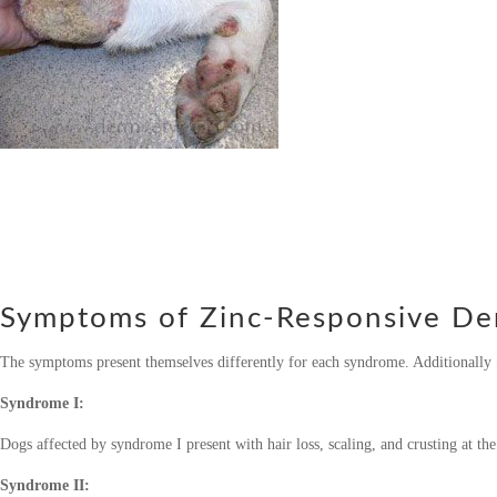
Symptoms of Zinc-Responsive De
The symptoms present themselves differently for each syndrome. Additionally 
Syndrome I:
Dogs affected by syndrome I present with hair loss, scaling, and crusting at the
Syndrome II: