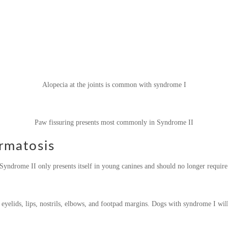
Alopecia at the joints is common with syndrome I
Paw fissuring presents most commonly in Syndrome II
rmatosis
Syndrome II only presents itself in young canines and should no longer requir
 eyelids, lips, nostrils, elbows, and footpad margins. Dogs with syndrome I will 