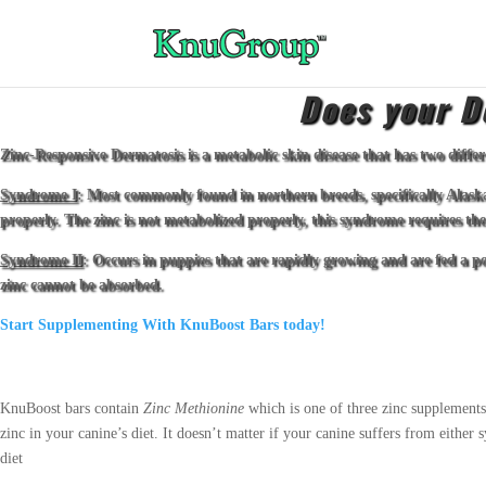
Does your D
Zinc-Responsive Dermatosis is a metabolic skin disease that has two diffe
Syndrome I
: Most commonly found in northern breeds, specifically Alask
properly. The zinc is not metabolized properly, this syndrome requires thera
Syndrome II
: Occurs in puppies that are rapidly growing and are fed a po
zinc cannot be absorbed.
Start Supplementing With KnuBoost Bars today!
KnuBoost bars contain
Zinc Methionine
which is one of three zinc supplements
zinc in your canine’s diet. It doesn’t matter if your canine suffers from eith
diet