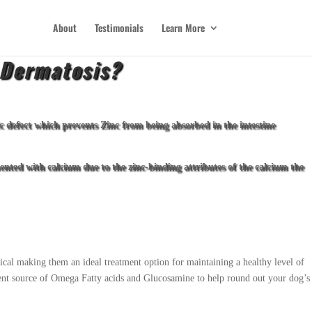
About
Testimonials
Learn More
 Dermatosis?
 defect which prevents Zinc from being absorbed in the intestine
ented with calcium due to the zinc-binding attributes of the calcium the
ical making them an ideal treatment option for maintaining a healthy level of
llent source of Omega Fatty acids and Glucosamine to help round out your dog’s