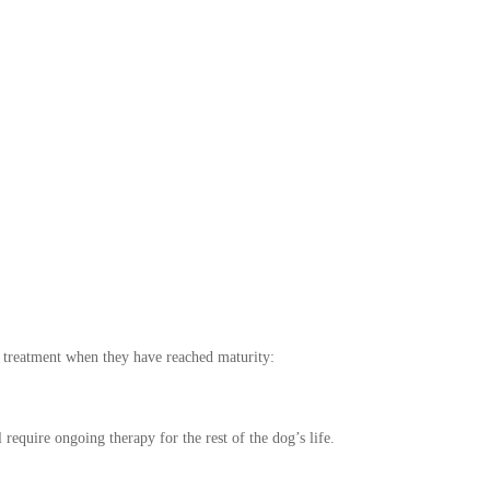
e treatment when they have reached maturity:
require ongoing therapy for the rest of the dog’s life.