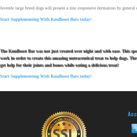
Juvenile large breed dogs will present a zinc-responsive dermatosis by general c
Start Supplementing With KnuBoost Bars today!
The KnuBoost Bar was not just created over night and with ease. This sp
work in order to create this amazing nutraceutical treat to help dogs. T
get help for their joints and bones while eating a delicious treat!
Start Supplementing With KnuBoost Bars today!
Acc