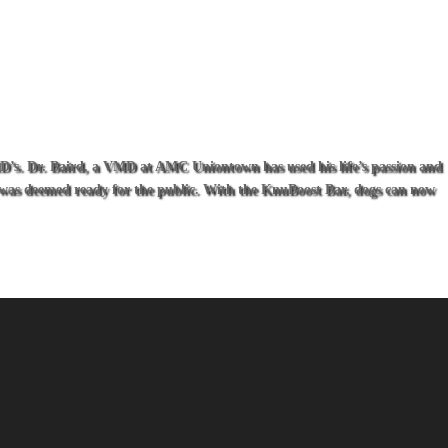
VMD’s. Dr. Baird, a VMD at AMC Uniontown has used his life’s passion and
ar was deemed ready for the public. With the KnuBoost Bar, dogs can now