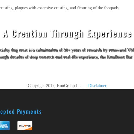
rusting, plaques with extensive crusting, and fissuring of the footpads.
A Creation Through Experience
ecialty dog treat is a culmination of 30+ years of research by renowned 
hrough decades of deep research and real-life experience, the KnuBoost B
Copyright 2017, KnuGroup Inc. –
Disclaimer
epted Payments