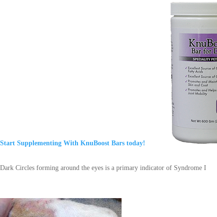
Start Supplementing With KnuBoost Bars today!
Dark Circles forming around the eyes is a primary indicator of Syndrome I