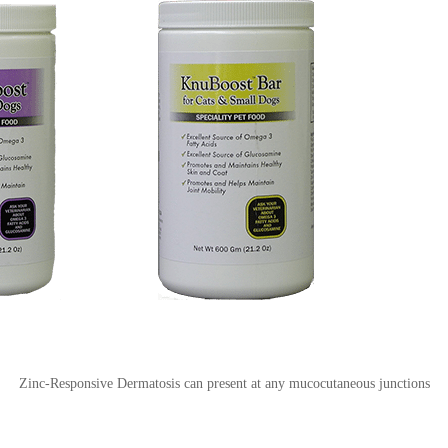
Zinc-Responsive Dermatosis can present at any mucocutaneous junctions