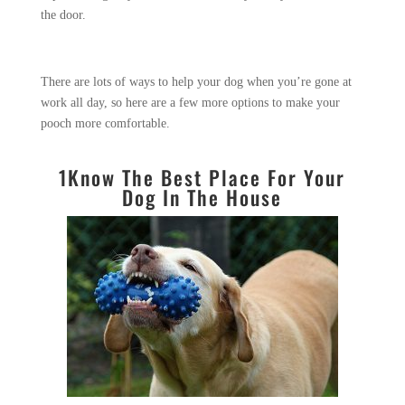
the door.
There are lots of ways to help your dog when you’re gone at
work all day, so here are a few more options to make your
pooch more comfortable.
1
Know The Best Place For Your
Dog In The House