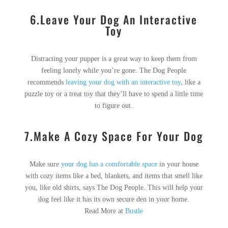
6.Leave Your Dog An Interactive
Toy
Distracting your pupper is a great way to keep them from
feeling lonely while you’re gone. The Dog People
recommends
leaving your dog with an interactive toy
, like a
puzzle toy or a treat toy that they’ll have to spend a little time
to figure out.
7.Make A Cozy Space For Your Dog
Make sure
your dog has a comfortable space
in your house
with cozy items like a bed, blankets, and items that smell like
you, like old shirts, says The Dog People. This will help your
dog feel like it has its own secure den in your home.
Read More at
Bustle