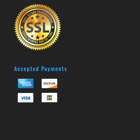
Accepted Payments