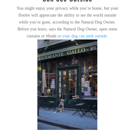
You might enjoy your privacy while you’re home, but your
floofer will appreciate the ability to see the world outside
while you’re gone, according to the Natural Dog Owner.
Before you leave, says the Natural Dog Owner, open some
curtains or blinds
so your dog can peek outside
.