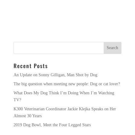
Recent Posts
An Update on Sonny Gilligan, Man Shot by Dog
The big question when meeting new people: Dog or cat lover?
What Does My Dog Think I’m Doing When I’m Watching
TV?
K300 Veterinarian Coordinator Jackie Klejka Speaks on Her
Almost 30 Years
2019 Dog Bowl, Meet the Four Legged Stars