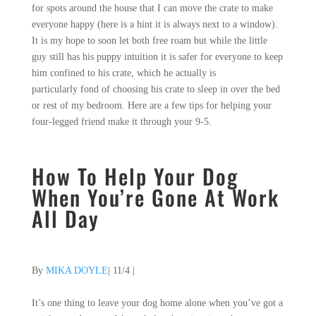
for spots around the house that I can move the crate to make
everyone happy (here is a hint it is always next to a window).
It is my hope to soon let both free roam but while the little
guy still has his puppy intuition it is safer for everyone to keep
him confined to his crate, which he actually is
particularly fond of choosing his crate to sleep in over the bed
or rest of my bedroom. Here are a few tips for helping your
four-legged friend make it through your 9-5.
How To Help Your Dog
When You’re Gone At Work
All Day
By
MIKA DOYLE
| 11/4
|
It’s one thing to leave your dog home alone when you’ve got a