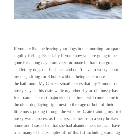
If you are like me leaving your dogs in the morning can spark
a guilty feeling, Especially if you know you are going to be
gone for a long day. I am very fortunate in that I can go out
and let my dogs out for lunch and don’t have to worry about
my dogs sitting for 8 hours without being able to use
the bathroom. My Current situation sees that my 7-month-old
husky stays in his crate while my other 3-year-old husky has
free roam. The vast majority of the time I will come home to
the older dog laying right next to the cage or both of their
little noses poking through the window. Crate training my first
husky was a process as I had rescued her from a very broken
home and I suspected that she had abandonment issues. I have
tried many of the examples off of this list including searching