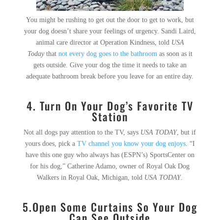
You might be rushing to get out the door to get to work, but
your dog doesn’t share your feelings of urgency. Sandi Laird,
animal care director at Operation Kindness, told
USA
Today
that
not every dog goes to the bathroom
as soon as it
gets outside. Give your dog the time it needs to take an
adequate bathroom break before you leave for an entire day.
4.
Turn On Your Dog’s Favorite TV
Station
Not all dogs pay attention to the TV, says
USA TODAY
, but if
yours does, pick a
TV channel you know your dog enjoys
. “I
have this one guy who always has (ESPN’s) SportsCenter on
for his dog,” Catherine Adamo, owner of Royal Oak Dog
Walkers in Royal Oak, Michigan, told
USA TODAY
.
5.
Open Some Curtains So Your Dog
Can See Outside