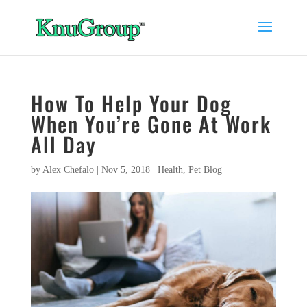
How To Help Your Dog
When You’re Gone At Work
All Day
by
Alex Chefalo
|
Nov 5, 2018
|
Health
,
Pet Blog