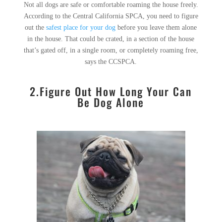
Not all dogs are safe or comfortable roaming the house freely.
According to the Central California SPCA, you need to figure
out the
safest place for your dog
before you leave them alone
in the house. That could be crated, in a section of the house
that’s gated off, in a single room, or completely roaming free,
says the CCSPCA.
2.Figure Out How Long Your Can
Be Dog Alone