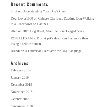
Recent Comments
Simi
on
Understanding Your Dog’s Cues
Dog_Lover1080
on
Chinese City Bans Daytime Dog Walking
in a Crackdown on Canines
ellen
on
2019 Dog Bowl, Meet the Four Legged Stars
RON ALEXANDER
on
A pet’s death can hurt more than
losing a fellow human
Brandi
on
A Universal Translator for Dog Language
Archives
February 2019
January 2019
December 2018
November 2018
October 2018
September 2018