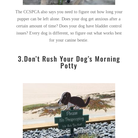
The CCSPCA also says you need to figure out how long your
pupper can be left alone. Does your dog get anxious after a
certain amount of time? Does your dog have bladder control
issues? Every dog is different, so figure out what works best
for your canine bestie.
3.Don’t Rush Your Dog’s Morning
Potty