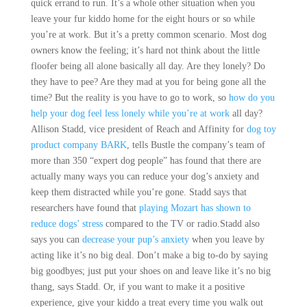
quick errand to run. It’s a whole other situation when you
leave your fur kiddo home for the eight hours or so while
you’re at work. But it’s a pretty common scenario. Most dog
owners know the feeling; it’s hard not think about the little
floofer being all alone basically all day. Are they lonely? Do
they have to pee? Are they mad at you for being gone all the
time? But the reality is you have to go to work, so
how do you
help your dog feel less lonely while you’re at work
all day?
Allison Stadd, vice president of Reach and Affinity for
dog toy
product company BARK
, tells Bustle the company’s team of
more than 350 “expert dog people” has found that there are
actually many ways you can reduce your dog’s anxiety and
keep them distracted while you’re gone. Stadd says that
researchers have found that
playing Mozart has shown to
reduce dogs’ stress
compared to the TV or radio.Stadd also
says you can
decrease your pup’s anxiety
when you leave by
acting like it’s no big deal. Don’t make a big to-do by saying
big goodbyes; just put your shoes on and leave like it’s no big
thang, says Stadd. Or, if you want to make it a positive
experience, give your kiddo a treat every time you walk out