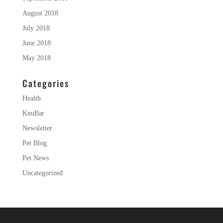
August 2018
July 2018
June 2018
May 2018
Categories
Health
KnuBar
Newsletter
Pet Blog
Pet News
Uncategorized