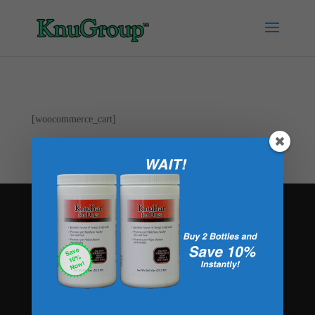
[woocommerce_cart]