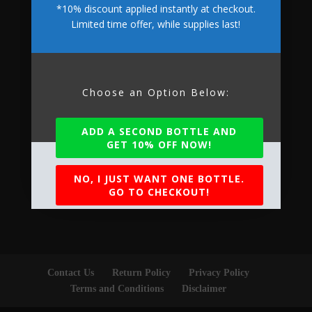
*10% discount applied instantly at checkout.
Limited time offer, while supplies last!
Accepted Payments
Choose an Option Below:
ADD A SECOND BOTTLE AND
GET 10% OFF NOW!
NO, I JUST WANT ONE BOTTLE.
GO TO CHECKOUT!
Contact Us
Return Policy
Privacy Policy
Terms and Conditions
Disclaimer